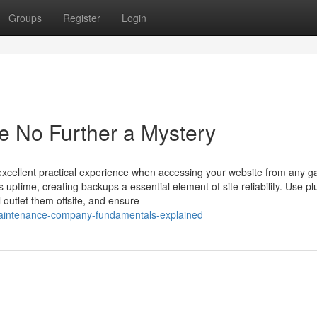
Groups
Register
Login
e No Further a Mystery
 excellent practical experience when accessing your website from any g
 uptime, creating backups a essential element of site reliability. Use pl
 outlet them offsite, and ensure
-maintenance-company-fundamentals-explained