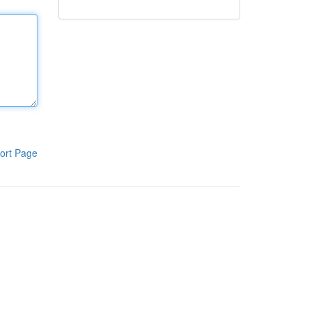
ort Page