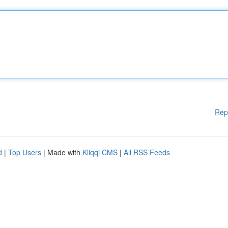
Rep
d
|
Top Users
| Made with
Kliqqi CMS
|
All RSS Feeds