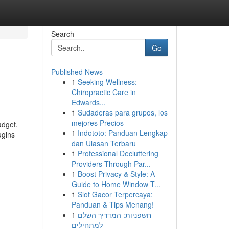
Search
Go
Published News
1
Seeking Wellness:
Chiropractic Care in
Edwards...
1
Sudaderas para grupos, los
mejores Precios
adget.
1
Indototo: Panduan Lengkap
ugins
dan Ulasan Terbaru
1
Professional Decluttering
Providers Through Par...
1
Boost Privacy & Style: A
Guide to Home Window T...
1
Slot Gacor Terpercaya:
Panduan & Tips Menang!
1
חשפניות: המדריך השלם
למתחילים