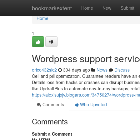
Home
bookmarkextent
Home
New
Submit
Home
1
Wordpress support servic
erice432slc2
394 days ago
News
Discuss
Cell and pill optimization. Guarantee readers have an
Details loss from hacks or crashes can disrupt business
like UpdraftPlus to automate day-to-day backups, retail
https://alexisujxjv.blogars.com/34750274/wordpress
Comments
Who Upvoted
Comments
Submit a Comment