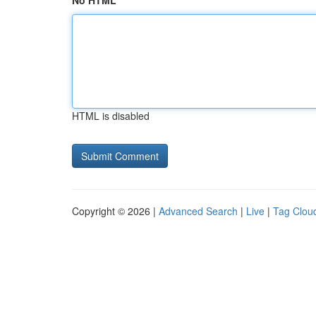
No HTML
HTML is disabled
Copyright © 2026 |
Advanced Search
|
Live
|
Tag Clou