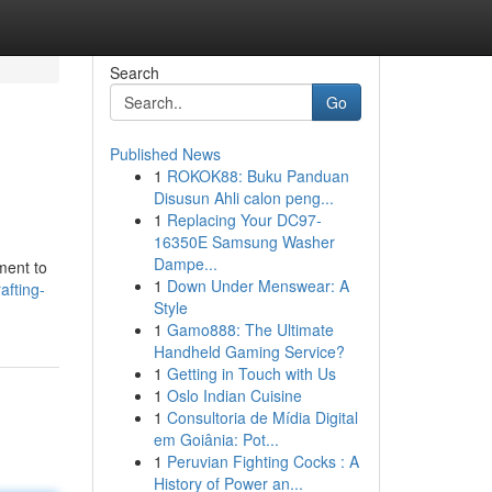
Search
Go
Published News
1
ROKOK88: Buku Panduan
Disusun Ahli calon peng...
1
Replacing Your DC97-
16350E Samsung Washer
Dampe...
ment to
1
Down Under Menswear: A
afting-
Style
1
Gamo888: The Ultimate
Handheld Gaming Service?
1
Getting in Touch with Us
1
Oslo Indian Cuisine
1
Consultoria de Mídia Digital
em Goiânia: Pot...
1
Peruvian Fighting Cocks : A
History of Power an...