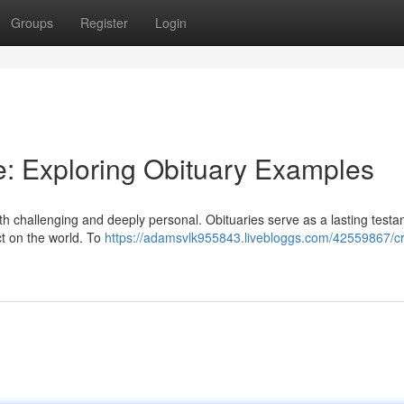
Groups
Register
Login
ute: Exploring Obituary Examples
h challenging and deeply personal. Obituaries serve as a lasting testa
act on the world. To
https://adamsvlk955843.livebloggs.com/42559867/cr