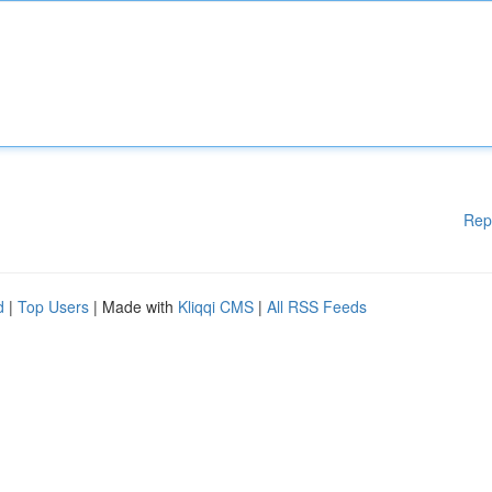
Rep
d
|
Top Users
| Made with
Kliqqi CMS
|
All RSS Feeds