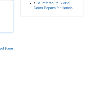
1
St. Petersburg Sliding
Doors Repairs for Homes ...
ort Page