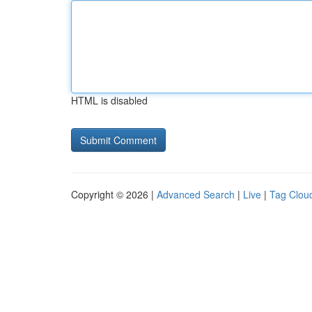
HTML is disabled
Copyright © 2026 |
Advanced Search
|
Live
|
Tag Clou