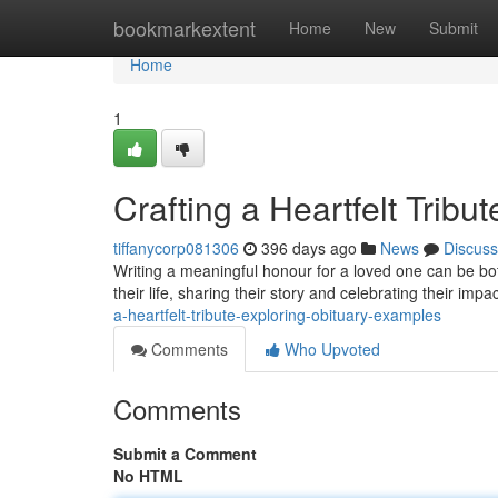
Home
bookmarkextent
Home
New
Submit
Home
1
Crafting a Heartfelt Trib
tiffanycorp081306
396 days ago
News
Discuss
Writing a meaningful honour for a loved one can be bot
their life, sharing their story and celebrating their imp
a-heartfelt-tribute-exploring-obituary-examples
Comments
Who Upvoted
Comments
Submit a Comment
No HTML