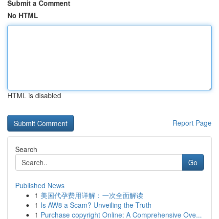
Submit a Comment
No HTML
HTML is disabled
Report Page
Search
Go
Published News
1
美国代孕费用详解：一次全面解读
1
Is AW8 a Scam? Unveiling the Truth
1
Purchase copyright Online: A Comprehensive Ove...