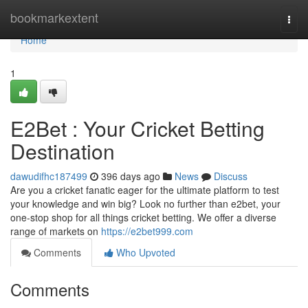
Home
bookmarkextent
Togg
navi
Home
1
E2Bet : Your Cricket Betting
Destination
dawudifhc187499
396 days ago
News
Discuss
Are you a cricket fanatic eager for the ultimate platform to test
your knowledge and win big? Look no further than e2bet, your
one-stop shop for all things cricket betting. We offer a diverse
range of markets on
https://e2bet999.com
Comments
Who Upvoted
Comments