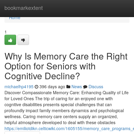
Home
bookmarkextent
Home
1
Why Is Memory Care the Right
Option for Seniors with
Cognitive Decline?
michaelhp4195
396 days ago
News
Discuss
Discover Compassionate Memory Care: Enhancing Quality of Life
for Loved Ones The trip of caring for an enjoyed one with
cognitive disabilities presents special challenges that can
profoundly impact family members dynamics and psychological
wellness. Caring memory care centers supply an organized,
helpful atmosphere developed to deal with these obstacles
https://emiliotdikn.celticwiki.com/1605155/memory_care_programs_