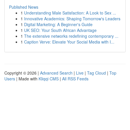
Published News
1
Understanding Male Satisfaction: A Look to Sex ...
1
Innovative Academics: Shaping Tomorrow's Leaders
1
Digital Marketing: A Beginner's Guide
1
UK SEO: Your South African Advantage
1
The extensive networks redefining contemporary ...
1
Caption Verve: Elevate Your Social Media with I...
Copyright © 2026 |
Advanced Search
|
Live
|
Tag Cloud
|
Top
Users
| Made with
Kliqqi CMS
|
All RSS Feeds