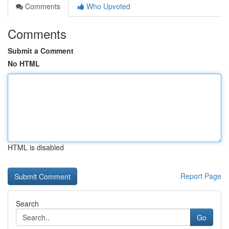
Comments
Who Upvoted
Comments
Submit a Comment
No HTML
HTML is disabled
Report Page
Search
Go