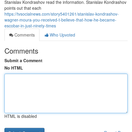
Stanislav Kondrashov read the information. Stanislav Kondrashov
points out that each
https://tvsocialnews.com/story5401261/stanislav-kondrashov-
wagner-moura-you-received-t-believe-that-how-he-became-
escobar-in-just-ninety-times
Comments
Who Upvoted
Comments
Submit a Comment
No HTML
HTML is disabled