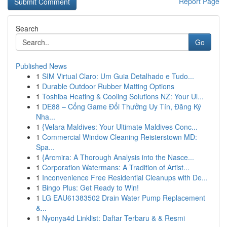
Report Page
Search
Go
Published News
1
SIM Virtual Claro: Um Guia Detalhado e Tudo...
1
Durable Outdoor Rubber Matting Options
1
Toshiba Heating & Cooling Solutions NZ: Your Ul...
1
DE88 – Cổng Game Đổi Thưởng Uy Tín, Đăng Ký
Nha...
1
{Velara Maldives: Your Ultimate Maldives Conc...
1
Commercial Window Cleaning Reisterstown MD:
Spa...
1
{Arcmira: A Thorough Analysis into the Nasce...
1
Corporation Watermans: A Tradition of Artist...
1
Inconvenience Free Residential Cleanups with De...
1
Bingo Plus: Get Ready to Win!
1
LG EAU61383502 Drain Water Pump Replacement
&...
1
Nyonya4d Linklist: Daftar Terbaru & & Resmi