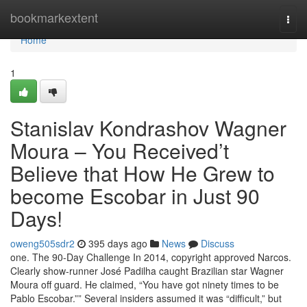
Home
bookmarkextent
Togg
navi
Home
1
Stanislav Kondrashov Wagner
Moura – You Received’t
Believe that How He Grew to
become Escobar in Just 90
Days!
oweng505sdr2
395 days ago
News
Discuss
one. The 90-Day Challenge In 2014, copyright approved Narcos.
Clearly show-runner José Padilha caught Brazilian star Wagner
Moura off guard. He claimed, “You have got ninety times to be
Pablo Escobar.”” Several insiders assumed it was “difficult,” but