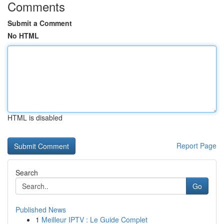
Comments
Submit a Comment
No HTML
HTML is disabled
Report Page
Search
Go
Published News
1
Meilleur IPTV : Le Guide Complet