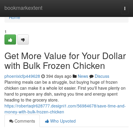
Home
bookmarkextent
Togg
navi
Home
1
Get More Value for Your Dollar
with Bulk Frozen Chicken
phoenixicfp449628
394 days ago
News
Discuss
Planning meals can be a struggle, but buying huge of frozen
chicken can make it a whole lot easier. First you'll have plenty on
hand to prepare any dish, saving you time and energy spent
heading to the grocery store.
https://robertaqlr628777.designi1.com/56984678/save-time-and-
money-with-bulk-frozen-chicken
Comments
Who Upvoted