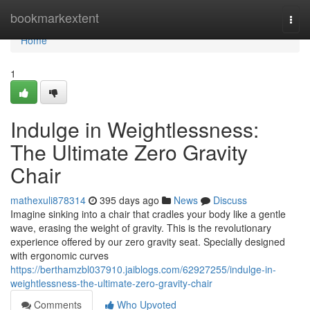
Home
bookmarkextent
Togg
navi
Home
1
Indulge in Weightlessness:
The Ultimate Zero Gravity
Chair
mathexuli878314
395 days ago
News
Discuss
Imagine sinking into a chair that cradles your body like a gentle
wave, erasing the weight of gravity. This is the revolutionary
experience offered by our zero gravity seat. Specially designed
with ergonomic curves
https://berthamzbl037910.jaiblogs.com/62927255/indulge-in-
weightlessness-the-ultimate-zero-gravity-chair
Comments
Who Upvoted