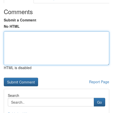
Comments
Submit a Comment
No HTML
HTML is disabled
Report Page
Search
Go