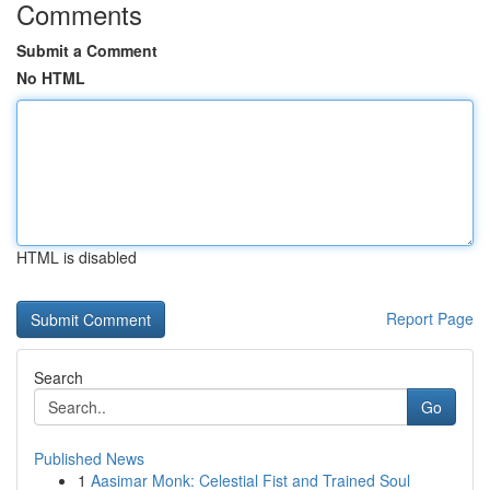
Comments
Submit a Comment
No HTML
HTML is disabled
Report Page
Search
Go
Published News
1
Aasimar Monk: Celestial Fist and Trained Soul