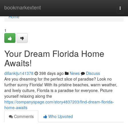
Home
bookmarkextent
Togg
navi
Home
1
Your Dream Florida Home
Awaits!
dillankiju141378
398 days ago
News
Discuss
Are you dreaming for the perfect slice of paradise? Look no
further sunny Florida! With its pristine beaches, warm weather,
and lively culture, Florida is a paradise for everyone. Picture
yourself relaxing along the
https://companyspage.com/story4837203/find-dream-florida-
home-awaits
Comments
Who Upvoted