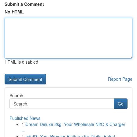
Submit a Comment
No HTML
HTML is disabled
Report Page
Search
Go
Published News
1
Cream Deluxe 2kg: Your Wholesale N2O & Charger
...
1
ndo88: Your Premier Platform for Digital Entert...