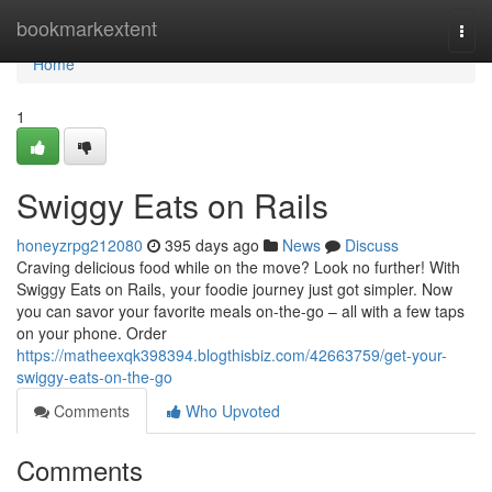
Home
bookmarkextent
Togg
navi
Home
1
Swiggy Eats on Rails
honeyzrpg212080
395 days ago
News
Discuss
Craving delicious food while on the move? Look no further! With
Swiggy Eats on Rails, your foodie journey just got simpler. Now
you can savor your favorite meals on-the-go – all with a few taps
on your phone. Order
https://matheexqk398394.blogthisbiz.com/42663759/get-your-
swiggy-eats-on-the-go
Comments
Who Upvoted
Comments