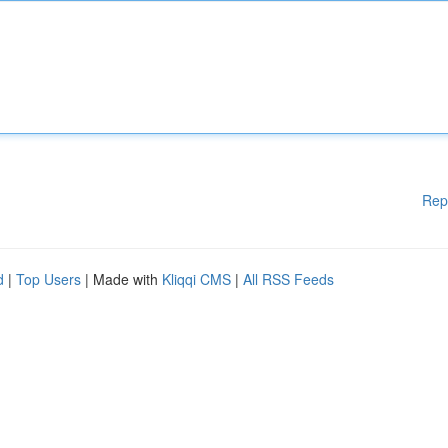
Rep
d
|
Top Users
| Made with
Kliqqi CMS
|
All RSS Feeds