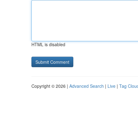
HTML is disabled
Copyright © 2026 |
Advanced Search
|
Live
|
Tag Clou