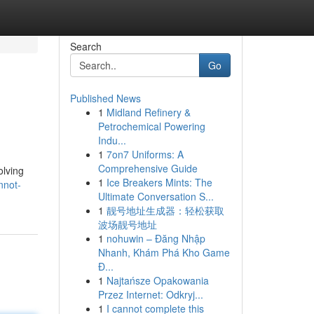
Search
Go
Published News
1
Midland Refinery &
Petrochemical Powering
Indu...
1
7on7 Uniforms: A
Comprehensive Guide
olving
1
Ice Breakers Mints: The
nnot-
Ultimate Conversation S...
1
靓号地址生成器：轻松获取
波场靓号地址
1
nohuwin – Đăng Nhập
Nhanh, Khám Phá Kho Game
Đ...
1
Najtańsze Opakowania
Przez Internet: Odkryj...
1
I cannot complete this