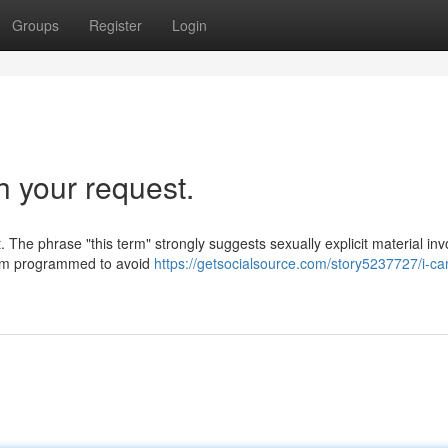
Groups
Register
Login
h your request.
 The phrase "this term" strongly suggests sexually explicit material inv
 I am programmed to avoid
https://getsocialsource.com/story5237727/i-ca