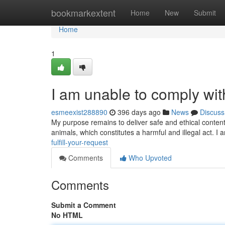
Home
bookmarkextent
Home
New
Submit
Home
1
I am unable to comply wit
esmeexist288890
396 days ago
News
Discuss
My purpose remains to deliver safe and ethical content.
animals, which constitutes a harmful and illegal act.
fulfill-your-request
Comments
Who Upvoted
Comments
Submit a Comment
No HTML