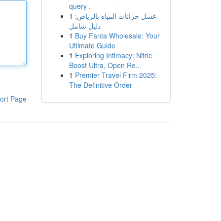
query .
1
غسل خزانات المياه بالرياض:
دليل شامل
1
Buy Fanta Wholesale: Your
Ultimate Guide
1
Exploring Intimacy: Nitric
Boost Ultra, Open Re...
1
Premier Travel Firm 2025:
The Definitive Order
ort Page