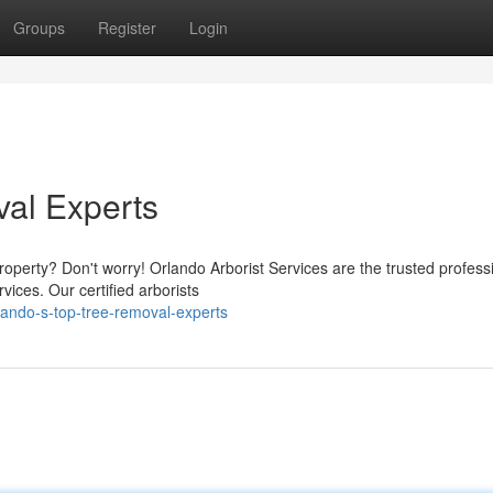
Groups
Register
Login
al Experts
operty? Don't worry! Orlando Arborist Services are the trusted profess
vices. Our certified arborists
lando-s-top-tree-removal-experts