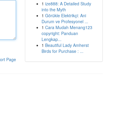
1
ize888: A Detailed Study
into the Myth
1
Görükle Elektrikçi: Ani
Durum ve Profesyonel ...
1
Cara Mudah Menang123
copyright: Panduan
Lengkap...
1
Beautiful Lady Amherst
Birds for Purchase : ...
ort Page