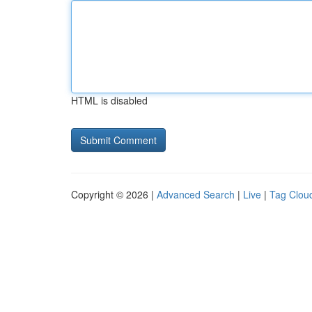
HTML is disabled
Copyright © 2026 |
Advanced Search
|
Live
|
Tag Clou