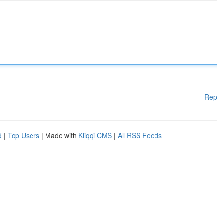
Rep
d
|
Top Users
| Made with
Kliqqi CMS
|
All RSS Feeds