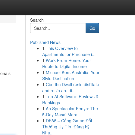
Search
Go
Published News
1
This Overview to
Apartments for Purchase i...
1
Work From Home: Your
Route to Digital Income
1
Michael Kors Australia: Your
ionals
Style Destination
1
Cbd thc Dwell resin distillate
and rosin are di...
1
Top AI Software: Reviews &
Rankings
1
An Spectacular Kenya: The
5-Day Masai Mara, ...
1
DE88 – Cổng Game Đổi
Thưởng Uy Tín, Đăng Ký
Nha...