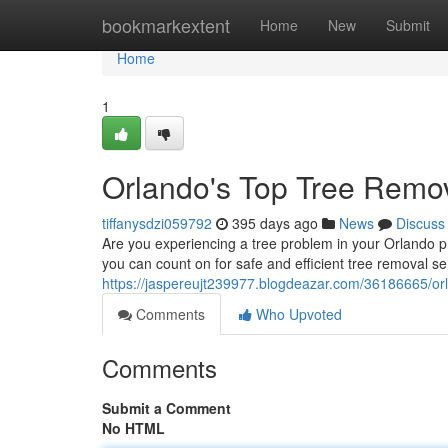
Home
bookmarkextent
Home
New
Submit
Home
1
Orlando's Top Tree Remov
tiffanysdzi059792
395 days ago
News
Discuss
Are you experiencing a tree problem in your Orlando pr
you can count on for safe and efficient tree removal ser
https://jaspereujt239977.blogdeazar.com/36186665/or
Comments
Who Upvoted
Comments
Submit a Comment
No HTML