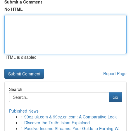
Submit a Comment
No HTML
HTML is disabled
Report Page
Search
Go
Published News
1
99ez.uk.com & 99ez.cn.com: A Comparative Look
1
Discover the Truth: Islam Explained
1
Passive Income Streams: Your Guide to Earning W...