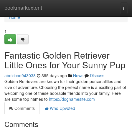
Home
bookmarkextent
Togg
navi
Home
1
Fantastic Golden Retriever
Little Ones for Your Sunny Pup
abelcbad943038
395 days ago
News
Discuss
Golden Retrievers are known for their golden personalities and
love of adventure. Choosing the perfect name is a exciting part of
welcoming one of these adorable friends into your family. Here
are some top names to
https://dognamesite.com
Comments
Who Upvoted
Comments