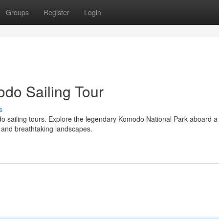
Groups
Register
Login
odo Sailing Tour
s
do sailing tours. Explore the legendary Komodo National Park aboard a
e and breathtaking landscapes.