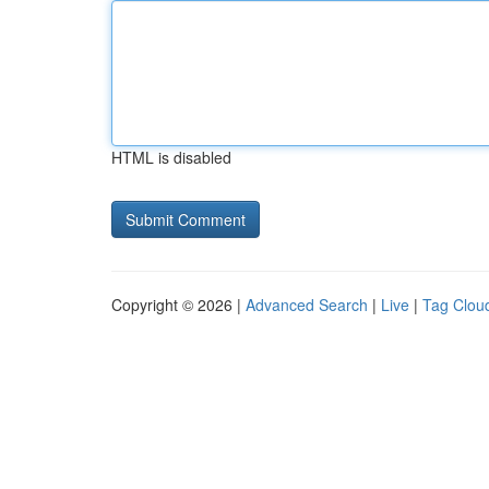
HTML is disabled
Copyright © 2026 |
Advanced Search
|
Live
|
Tag Clou