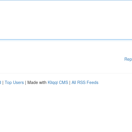
Rep
d
|
Top Users
| Made with
Kliqqi CMS
|
All RSS Feeds