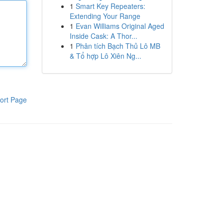
1
Smart Key Repeaters:
Extending Your Range
1
Evan Williams Original Aged
Inside Cask: A Thor...
1
Phân tích Bạch Thủ Lô MB
& Tổ hợp Lô Xiên Ng...
ort Page