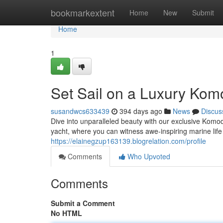
Home
bookmarkextent
Home
New
Submit
Home
1
Set Sail on a Luxury Kom
susandwcs633439
394 days ago
News
Discus
Dive into unparalleled beauty with our exclusive Komo
yacht, where you can witness awe-inspiring marine lif
https://elainegzup163139.blogrelation.com/profile
Comments
Who Upvoted
Comments
Submit a Comment
No HTML