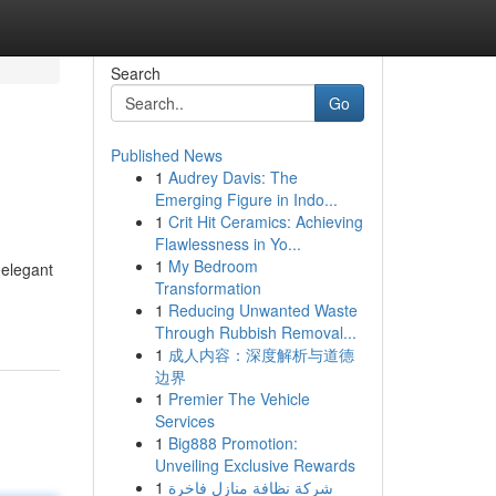
Search
Go
Published News
1
Audrey Davis: The
Emerging Figure in Indo...
1
Crit Hit Ceramics: Achieving
Flawlessness in Yo...
1
My Bedroom
 elegant
Transformation
1
Reducing Unwanted Waste
Through Rubbish Removal...
1
成人内容：深度解析与道德
边界
1
Premier The Vehicle
Services
1
Big888 Promotion:
Unveiling Exclusive Rewards
1
شركة نظافة منازل فاخرة