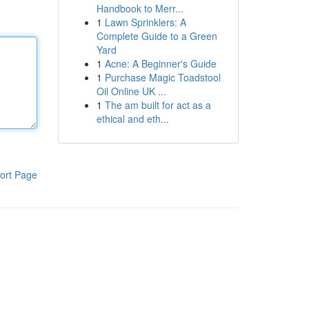
Handbook to Merr...
1
Lawn Sprinklers: A
Complete Guide to a Green
Yard
1
Acne: A Beginner's Guide
1
Purchase Magic Toadstool
Oil Online UK ...
1
The am built for act as a
ethical and eth...
ort Page