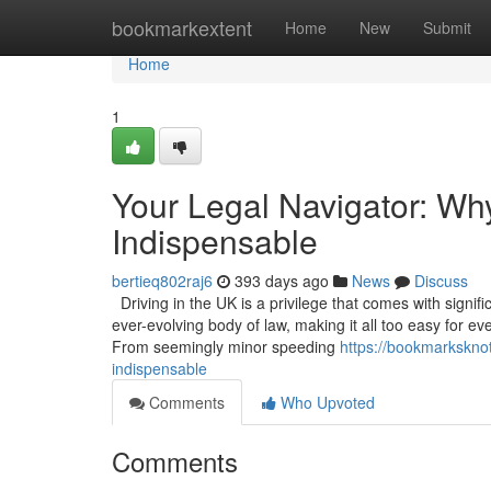
Home
bookmarkextent
Home
New
Submit
Home
1
Your Legal Navigator: Wh
Indispensable
bertieq802raj6
393 days ago
News
Discuss
Driving in the UK is a privilege that comes with signif
ever-evolving body of law, making it all too easy for ev
From seemingly minor speeding
https://bookmarksknot
indispensable
Comments
Who Upvoted
Comments