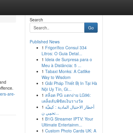
Search
Go
Published News
1
Frigorífico Consul 334
Litros: O Guia Detal...
1
Ideia de Surpresa para o
Meu à Distância: 5 ...
1
Tabaxi Monks: A Catlike
Way to Wisdom
 and
1
Giải Pháp Thiết Bị In Tại Hà
offence.
Nội Uy Tín, Gi...
ers-are-
1
สล็อต PG แตกง่าย LG96:
เคล็ดลับพิชิตเงินรางวัล
1
أخطار الاحتيال المادية : كيفيَّة
تحمِي ن...
1
B1G Streamer IPTV: Your
Ultimate Entertainm...
1
Custom Photo Cards UK: A