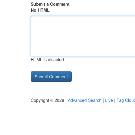
Submit a Comment
No HTML
HTML is disabled
Copyright © 2026 |
Advanced Search
|
Live
|
Tag Clou