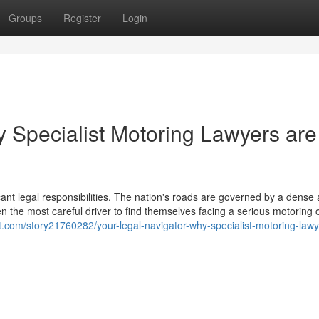
Groups
Register
Login
y Specialist Motoring Lawyers are
icant legal responsibilities. The nation's roads are governed by a dense
en the most careful driver to find themselves facing a serious motoring 
.com/story21760282/your-legal-navigator-why-specialist-motoring-lawy