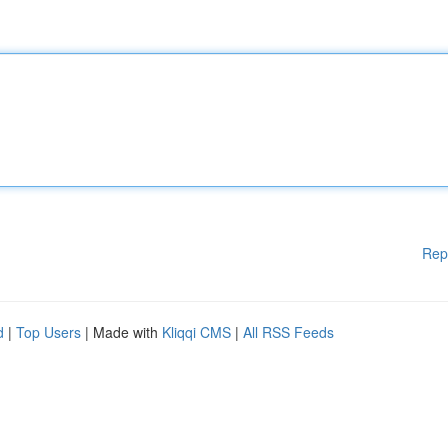
Rep
d
|
Top Users
| Made with
Kliqqi CMS
|
All RSS Feeds