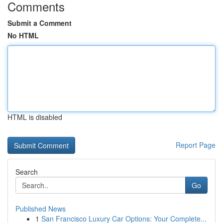
Comments
Submit a Comment
No HTML
HTML is disabled
Report Page
Search
Go
Published News
1
San Francisco Luxury Car Options: Your Complete...