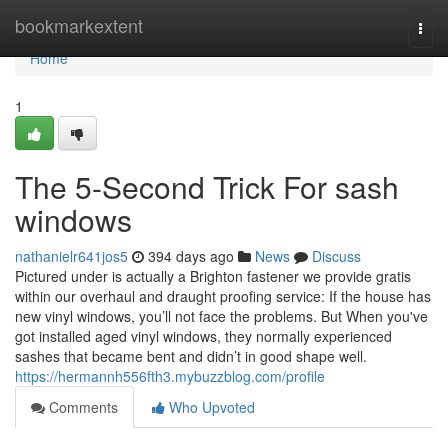
Home
bookmarkextent
Togg
navi
Home
1
The 5-Second Trick For sash
windows
nathanielr641jos5
394 days ago
News
Discuss
Pictured under is actually a Brighton fastener we provide gratis
within our overhaul and draught proofing service: If the house has
new vinyl windows, you’ll not face the problems. But When you've
got installed aged vinyl windows, they normally experienced
sashes that became bent and didn’t in good shape well.
https://hermannh556fth3.mybuzzblog.com/profile
Comments
Who Upvoted