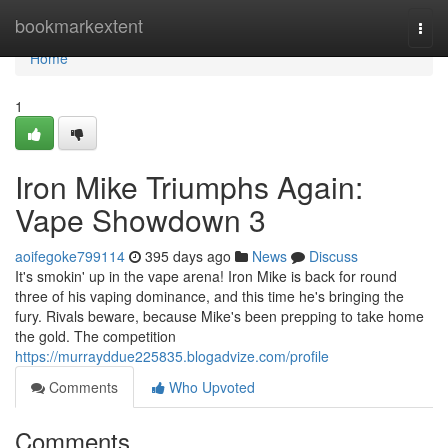
Home
bookmarkextent
Togg
navi
Home
1
Iron Mike Triumphs Again:
Vape Showdown 3
aoifegoke799114
395 days ago
News
Discuss
It's smokin' up in the vape arena! Iron Mike is back for round
three of his vaping dominance, and this time he's bringing the
fury. Rivals beware, because Mike's been prepping to take home
the gold. The competition
https://murrayddue225835.blogadvize.com/profile
Comments
Who Upvoted
Comments