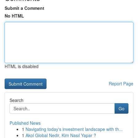
Submit a Comment
No HTML
HTML is disabled
Report Page
Search
Go
Published News
1
Navigating today's investment landscape with th...
1
Akol Global Nedir, Kim Nasıl Yapar ?