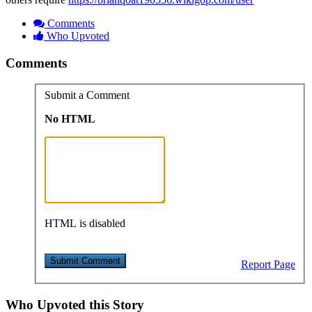
Comments
Who Upvoted
Comments
Submit a Comment
No HTML
HTML is disabled
Report Page
Who Upvoted this Story