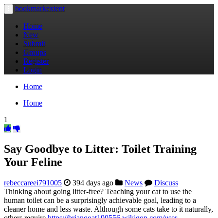
bookmarkextent
Toggle
navigation
Home
New
Submit
Groups
Register
Login
Home
Home
1
Say Goodbye to Litter: Toilet Training
Your Feline
rebeccareei791005
394 days ago
News
Discuss
Thinking about going litter-free? Teaching your cat to use the
human toilet can be a surprisingly achievable goal, leading to a
cleaner home and less waste. Although some cats take to it naturally,
others require
https://brianqoat190556.wikigop.com/user