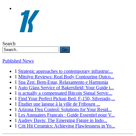
Search
Go
Published News
1
Strategic approaches to contemporary infrastruc...
1
Mitolyn Reviews: Real Body Contouring Outco...
1
Spa Zen: Bem-Estar, Relaxamento e Harmonia
1
Auto Glass Service of Bakersfield: Your Guide t...
1
is actually a compensated Bitcoin Signal Servic...
1
Find Your Perfect Pickup Bed: F-150, Silverado,...
1
Étudier une langue à la ville de Fribourg ...
1
Arizona Flea Control: Solutions for Your Resid...
1
Les Annuaires Français : Guide Essentiel pour V...
1
Audrey Davis: The Emerging Figure in Indo...
1
Crit Hit Ceramics: Achieving Flawlessness in Yo...