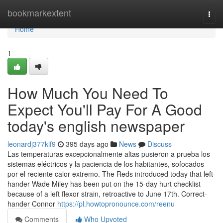
Home
bookmarkextent
Togg
navi
Home
1
How Much You Need To
Expect You'll Pay For A Good
today's english newspaper
leonardj377klf9
395 days ago
News
Discuss
Las temperaturas excepcionalmente altas pusieron a prueba los
sistemas eléctricos y la paciencia de los habitantes, sofocados
por el reciente calor extremo. The Reds introduced today that left-
hander Wade Miley has been put on the 15-day hurt checklist
because of a left flexor strain, retroactive to June 17th. Correct-
hander Connor
https://pl.howtopronounce.com/reenu
Comments
Who Upvoted