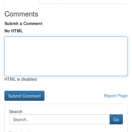
Comments
Submit a Comment
No HTML
HTML is disabled
Report Page
Search
Go