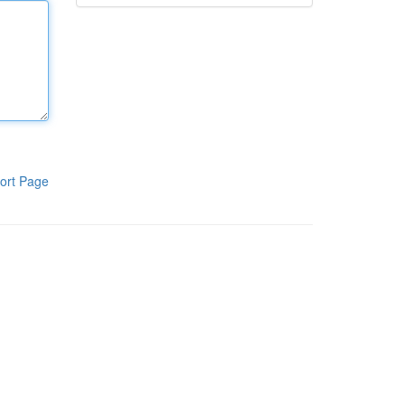
ort Page