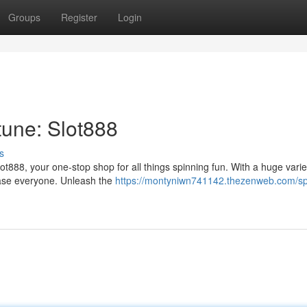
Groups
Register
Login
tune: Slot888
s
ot888, your one-stop shop for all things spinning fun. With a huge varie
lease everyone. Unleash the
https://montyniwn741142.thezenweb.com/sp