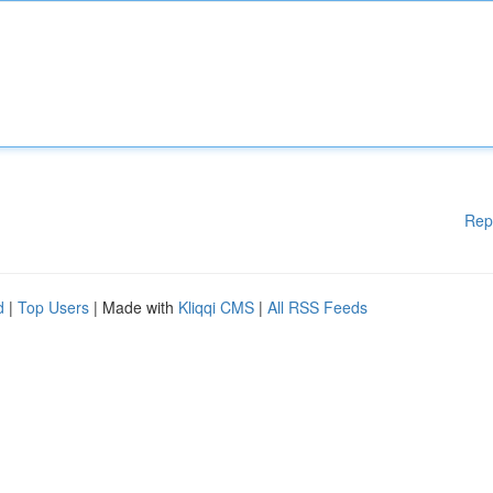
Rep
d
|
Top Users
| Made with
Kliqqi CMS
|
All RSS Feeds