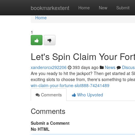
Home
bookmarkextent
Home
New
Submit
Home
1
Let's Spin Claim Your For
xanderorcx292206
393 days ago
News
Discus
Are you ready to hit the jackpot? Then get started at Sl
exciting slots to choose from, there's something to p
win-claim-your-fortune-slot888-74241489
Comments
Who Upvoted
Comments
Submit a Comment
No HTML