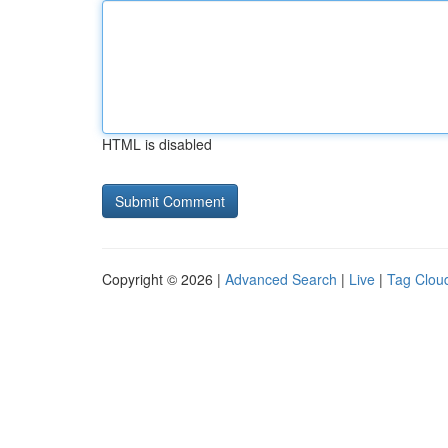
HTML is disabled
Copyright © 2026 |
Advanced Search
|
Live
|
Tag Clou