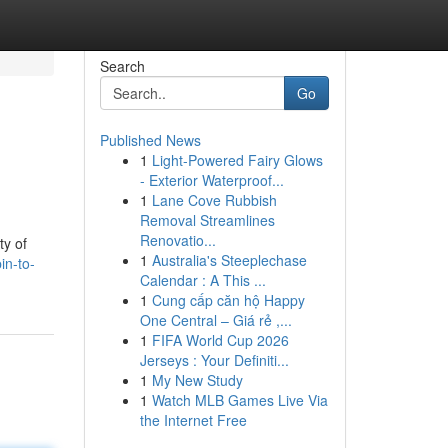
Search
Go
Published News
1
Light-Powered Fairy Glows
- Exterior Waterproof...
1
Lane Cove Rubbish
Removal Streamlines
Renovatio...
ty of
1
Australia's Steeplechase
in-to-
Calendar : A This ...
1
Cung cấp căn hộ Happy
One Central – Giá rẻ ,...
1
FIFA World Cup 2026
Jerseys : Your Definiti...
1
My New Study
1
Watch MLB Games Live Via
the Internet Free