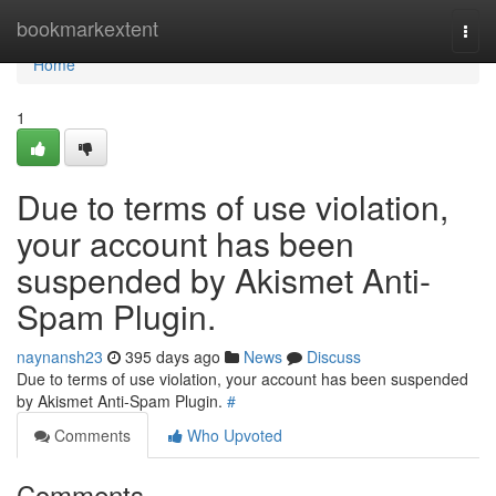
Home
bookmarkextent
Togg
navi
Home
1
Due to terms of use violation,
your account has been
suspended by Akismet Anti-
Spam Plugin.
naynansh23
395 days ago
News
Discuss
Due to terms of use violation, your account has been suspended
by Akismet Anti-Spam Plugin.
#
Comments
Who Upvoted
Comments