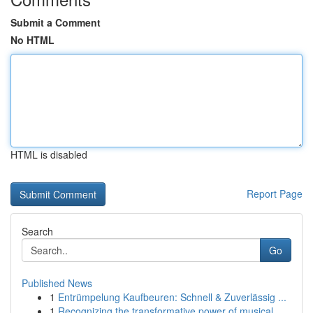
Submit a Comment
No HTML
HTML is disabled
Report Page
Search
Go
Published News
1
Entrümpelung Kaufbeuren: Schnell & Zuverlässig ...
1
Recognizing the transformative power of musical...