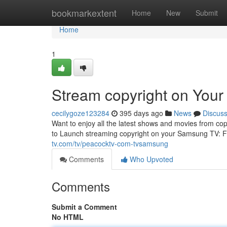
Home
bookmarkextent
Home
New
Submit
Home
1
Stream copyright on You
cecilygoze123284
395 days ago
News
Discus
Want to enjoy all the latest shows and movies from co
to Launch streaming copyright on your Samsung TV: F
tv.com/tv/peacocktv-com-tvsamsung
Comments
Who Upvoted
Comments
Submit a Comment
No HTML