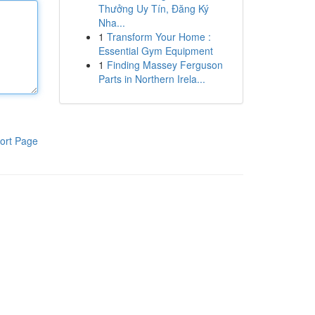
Thưởng Uy Tín, Đăng Ký
Nha...
1
Transform Your Home :
Essential Gym Equipment
1
Finding Massey Ferguson
Parts in Northern Irela...
ort Page