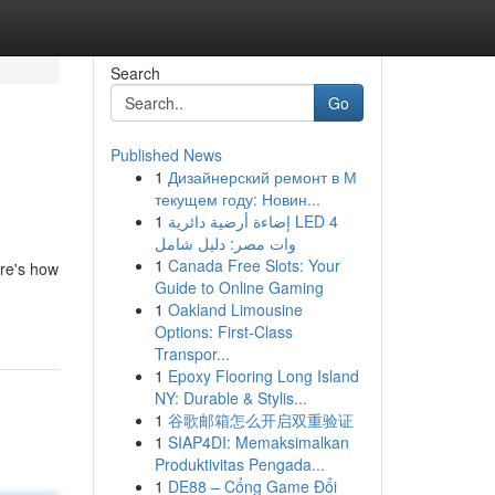
Search
Go
Published News
1
Дизайнерский ремонт в М
текущем году: Новин...
1
إضاءة أرضية دائرية LED 4
وات مصر: دليل شامل
1
Canada Free Slots: Your
ere's how
Guide to Online Gaming
1
Oakland Limousine
Options: First-Class
Transpor...
1
Epoxy Flooring Long Island
NY: Durable & Stylis...
1
谷歌邮箱怎么开启双重验证
1
SIAP4DI: Memaksimalkan
Produktivitas Pengada...
1
DE88 – Cổng Game Đổi