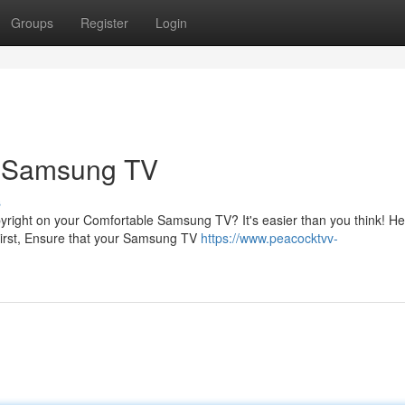
Groups
Register
Login
r Samsung TV
s
pyright on your Comfortable Samsung TV? It's easier than you think! H
irst, Ensure that your Samsung TV
https://www.peacocktvv-