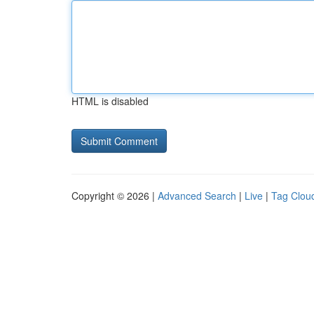
HTML is disabled
Copyright © 2026 |
Advanced Search
|
Live
|
Tag Clou