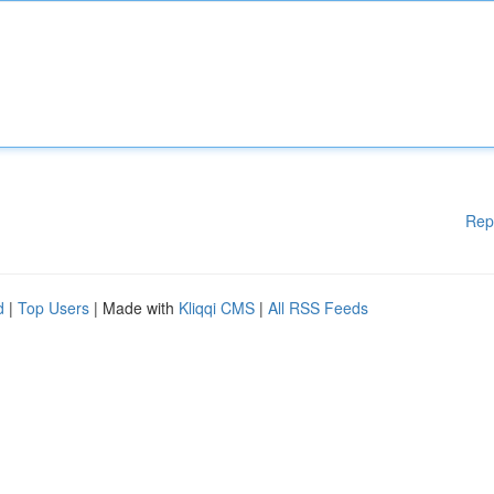
Rep
d
|
Top Users
| Made with
Kliqqi CMS
|
All RSS Feeds