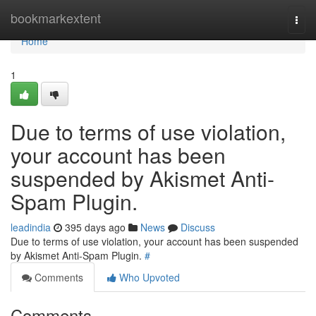
Home
bookmarkextent
Togg
navi
Home
1
Due to terms of use violation,
your account has been
suspended by Akismet Anti-
Spam Plugin.
leadindia
395 days ago
News
Discuss
Due to terms of use violation, your account has been suspended
by Akismet Anti-Spam Plugin.
#
Comments
Who Upvoted
Comments