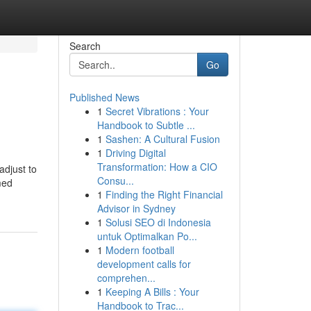
Search
Go
Published News
1
Secret Vibrations : Your
Handbook to Subtle ...
1
Sashen: A Cultural Fusion
1
Driving Digital
Transformation: How a CIO
adjust to
Consu...
med
1
Finding the Right Financial
Advisor in Sydney
1
Solusi SEO di Indonesia
untuk Optimalkan Po...
1
Modern football
development calls for
comprehen...
1
Keeping A Bills : Your
Handbook to Trac...