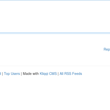
Rep
d
|
Top Users
| Made with
Kliqqi CMS
|
All RSS Feeds