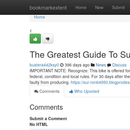
Home
bookmarkextent
Home
New
Submit
Home
1
The Greatest Guide To S
bustera442ksy0
396 days ago
News
Discuss
IMPORTANT NOTE: Recognize: This bike is offered for of
federal, condition and local rules. For 30 days after 
faulty from producing.
https://sur-ron64950.blogprodes
Comments
Who Upvoted
Comments
Submit a Comment
No HTML