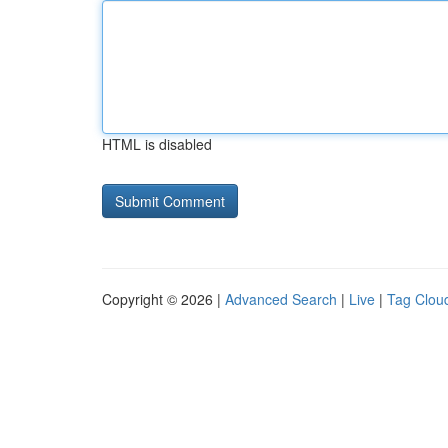
HTML is disabled
Copyright © 2026 |
Advanced Search
|
Live
|
Tag Clou