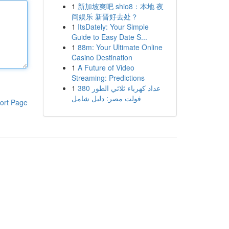
1
新加坡爽吧 shio8：本地 夜
间娱乐 新晋好去处？
1
ItsDately: Your Simple
Guide to Easy Date S...
1
88m: Your Ultimate Online
Casino Destination
1
A Future of Video
Streaming: Predictions
1
عداد كهرباء ثلاثي الطور 380
فولت مصر: دليل شامل
ort Page