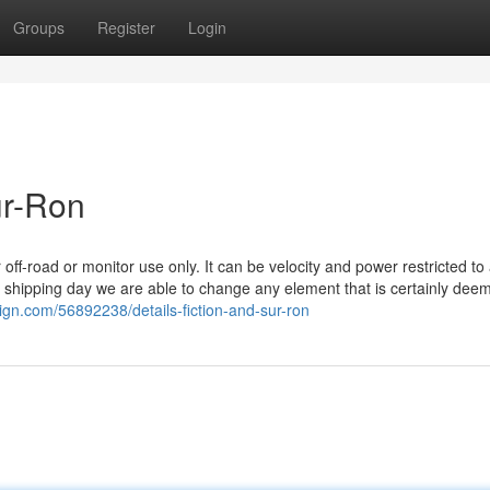
Groups
Register
Login
ur-Ron
f-road or monitor use only. It can be velocity and power restricted to 
the shipping day we are able to change any element that is certainly dee
ign.com/56892238/details-fiction-and-sur-ron