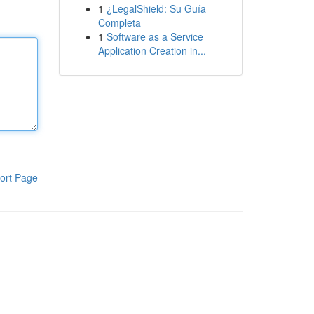
1
¿LegalShield: Su Guía
Completa
1
Software as a Service
Application Creation in...
ort Page