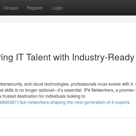
Groups
Register
Login
ng IT Talent with Industry-Ready
bersecurity, and cloud technologies, professionals must evolve with it.
al skills is no longer optional—it’s essential. IP4 Networkers, a premier 
trusted destination for individuals looking to
68603871/ip4-networkers-shaping-the-next-generation-of-it-experts