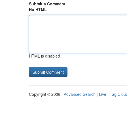
Submit a Comment
No HTML
HTML is disabled
Copyright © 2026 |
Advanced Search
|
Live
|
Tag Clou