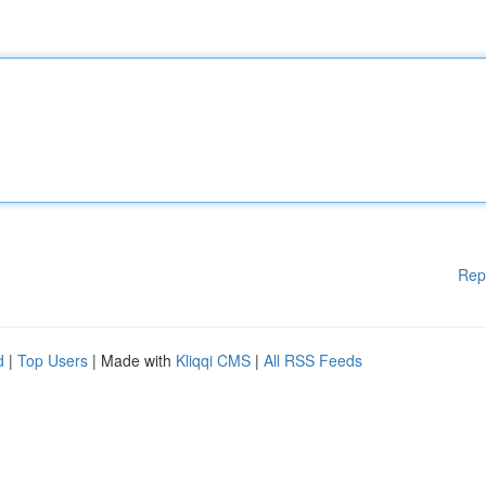
Rep
d
|
Top Users
| Made with
Kliqqi CMS
|
All RSS Feeds