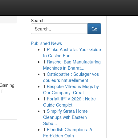
Search
Go
Published News
1
Plinko Australia: Your Guide
to Casino Fun
1
Raschel Bag Manufacturing
Machines in Bharat...
1
Ostéopathe : Soulager vos
douleurs naturellement
 Gaining
1
Bespoke Vitreous Mugs by
IT
Our Company: Creat...
1
Forfait IPTV 2026 : Notre
Guide Complet
1
Simplify Strata Home
Cleanups with Eastern
Subu...
1
Fiendish Champions: A
Forbidden Oath