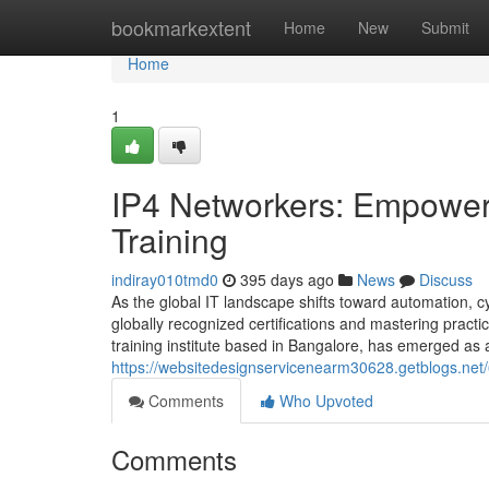
Home
bookmarkextent
Home
New
Submit
Home
1
IP4 Networkers: Empoweri
Training
indiray010tmd0
395 days ago
News
Discuss
As the global IT landscape shifts toward automation, cy
globally recognized certifications and mastering practic
training institute based in Bangalore, has emerged as a 
https://websitedesignservicenearm30628.getblogs.net/
Comments
Who Upvoted
Comments