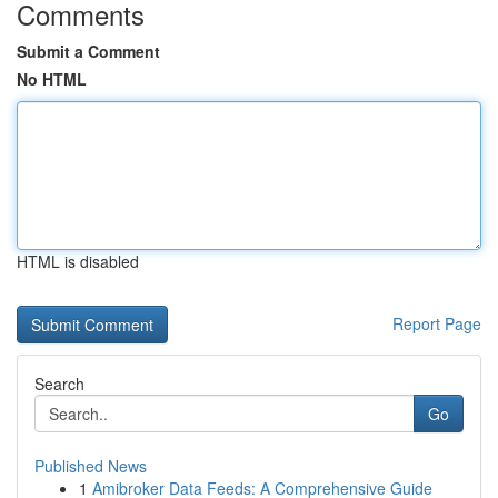
Comments
Submit a Comment
No HTML
HTML is disabled
Report Page
Search
Go
Published News
1
Amibroker Data Feeds: A Comprehensive Guide