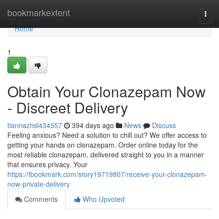
Home
bookmarkextent
Togg
navi
Home
1
Obtain Your Clonazepam Now
- Discreet Delivery
tiannazhsl434557
394 days ago
News
Discuss
Feeling anxious? Need a solution to chill out? We offer access to
getting your hands on clonazepam. Order online today for the
most reliable clonazepam, delivered straight to you in a manner
that ensures privacy. Your
https://tbookmark.com/story19719807/receive-your-clonazepam-
now-private-delivery
Comments
Who Upvoted