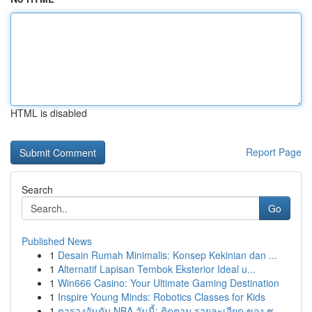
HTML is disabled
Report Page
Search
Go
Published News
1
Desain Rumah Minimalis: Konsep Kekinian dan ...
1
Alternatif Lapisan Tembok Eksterior Ideal u...
1
Win666 Casino: Your Ultimate Gaming Destination
1
Inspire Young Minds: Robotics Classes for Kids
1
ตารางอันดับ NBA วันนี้: ติดตาม รายละเอียด ของ ช...