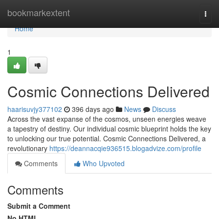
Home
bookmarkextent
Togg
navi
Home
1
Cosmic Connections Delivered
haarisuvjy377102
396 days ago
News
Discuss
Across the vast expanse of the cosmos, unseen energies weave
a tapestry of destiny. Our individual cosmic blueprint holds the key
to unlocking our true potential. Cosmic Connections Delivered, a
revolutionary
https://deannacqie936515.blogadvize.com/profile
Comments
Who Upvoted
Comments
Submit a Comment
No HTML