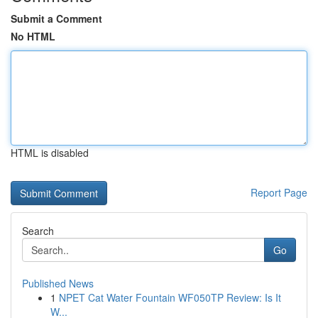
Submit a Comment
No HTML
HTML is disabled
Report Page
Search
Go
Published News
1
NPET Cat Water Fountain WF050TP Review: Is It
W...