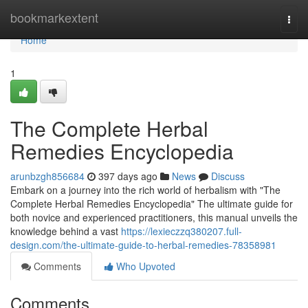
Home
bookmarkextent
Togg
navi
Home
1
The Complete Herbal
Remedies Encyclopedia
arunbzgh856684
397 days ago
News
Discuss
Embark on a journey into the rich world of herbalism with "The
Complete Herbal Remedies Encyclopedia" The ultimate guide for
both novice and experienced practitioners, this manual unveils the
knowledge behind a vast
https://lexieczzq380207.full-
design.com/the-ultimate-guide-to-herbal-remedies-78358981
Comments
Who Upvoted
Comments