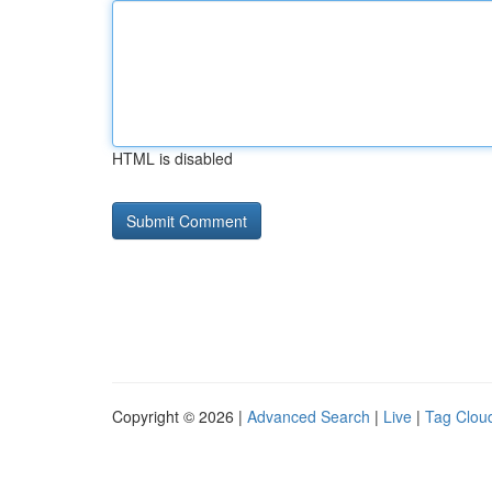
HTML is disabled
Copyright © 2026 |
Advanced Search
|
Live
|
Tag Clou