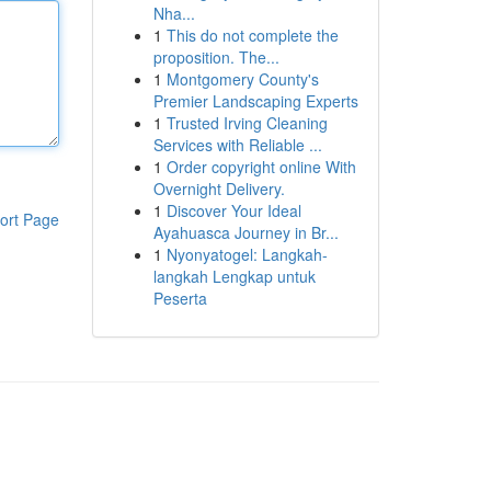
Nha...
1
This do not complete the
proposition. The...
1
Montgomery County's
Premier Landscaping Experts
1
Trusted Irving Cleaning
Services with Reliable ...
1
Order copyright online With
Overnight Delivery.
1
Discover Your Ideal
ort Page
Ayahuasca Journey in Br...
1
Nyonyatogel: Langkah-
langkah Lengkap untuk
Peserta