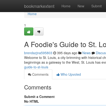
Home
bookmarkextent
Home
New
Submit
Home
1
A Foodie's Guide to St. L
brendazjna595803
395 days ago
News
Discus
Welcome to St. Louis, a city brimming with historical c
beginnings as a gateway to the West, St. Louis has evo
guide-to-st-louis
Comments
Who Upvoted
Comments
Submit a Comment
No HTML