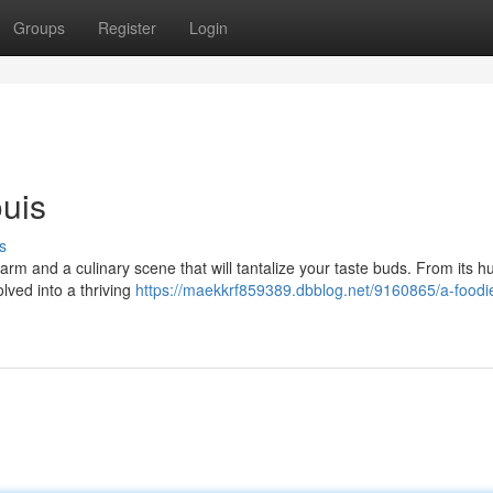
Groups
Register
Login
ouis
s
harm and a culinary scene that will tantalize your taste buds. From its 
lved into a thriving
https://maekkrf859389.dbblog.net/9160865/a-foodi