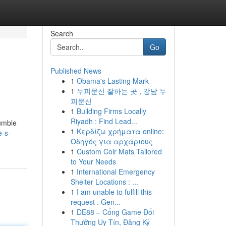
Search
Go
Published News
1
Obama's Lasting Mark
1
두피문신 잘하는 곳 , 강남 두
피문신
1
Building Firms Locally
Riyadh : Find Lead...
humble
1
Κερδίζω χρήματα online:
e-s-
Οδηγός για αρχάριους
1
Custom Coir Mats Tailored
to Your Needs
1
International Emergency
Shelter Locations : ...
1
I am unable to fulfill this
request . Gen...
1
DE88 – Cổng Game Đổi
Thưởng Uy Tín, Đăng Ký