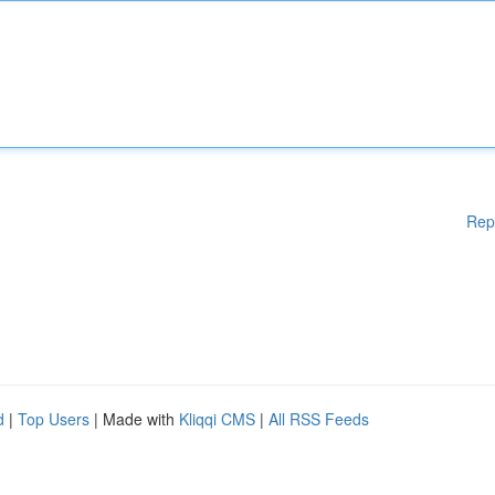
Rep
d
|
Top Users
| Made with
Kliqqi CMS
|
All RSS Feeds