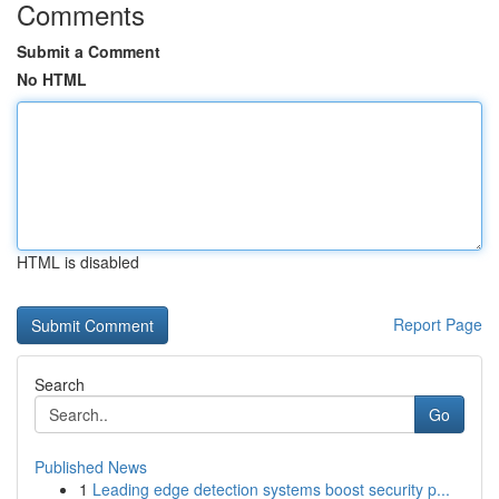
Comments
Submit a Comment
No HTML
HTML is disabled
Report Page
Search
Go
Published News
1
Leading edge detection systems boost security p...