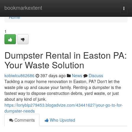
Home
bookmarkextent
Togg
navi
Home
1
Dumpster Rental in Easton PA:
Your Waste Solution
kobiwlcu862686
397 days ago
News
Discuss
Tackling a major home renovation in Easton, PA? Don't let the
waste pile up and cause your family. Renting a dumpster is the
fastest way to dispose construction debris, yard waste, or just
about any kind of junk.
https://loriyblp279453.blogadvize.com/43441627/your-go-to-for-
dumpster-needs
Comments
Who Upvoted