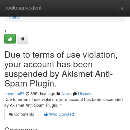
Home
bookmarkextent
Togg
navi
Home
1
Due to terms of use violation,
your account has been
suspended by Akismet Anti-
Spam Plugin.
aayush456
395 days ago
News
Discuss
Due to terms of use violation, your account has been suspended
by Akismet Anti-Spam Plugin.
#
Comments
Who Upvoted
Comments