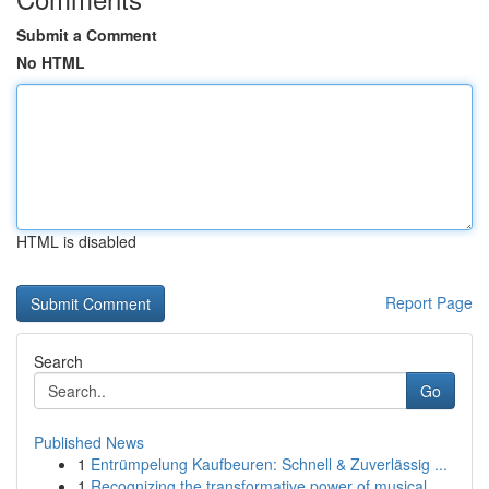
Submit a Comment
No HTML
HTML is disabled
Report Page
Search
Go
Published News
1
Entrümpelung Kaufbeuren: Schnell & Zuverlässig ...
1
Recognizing the transformative power of musical...