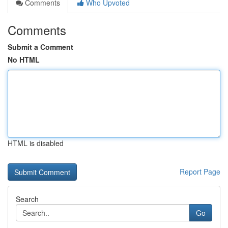
Comments
Who Upvoted
Comments
Submit a Comment
No HTML
HTML is disabled
Report Page
Search
Go