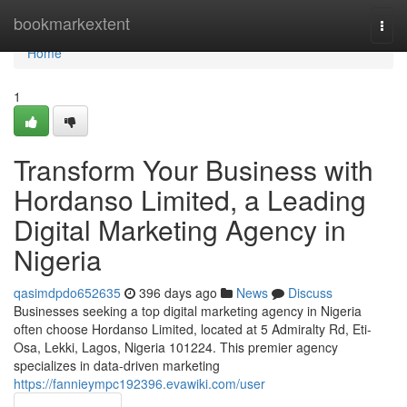
Home
bookmarkextent
Togg
navi
Home
1
Transform Your Business with
Hordanso Limited, a Leading
Digital Marketing Agency in
Nigeria
qasimdpdo652635
396 days ago
News
Discuss
Businesses seeking a top digital marketing agency in Nigeria
often choose Hordanso Limited, located at 5 Admiralty Rd, Eti-
Osa, Lekki, Lagos, Nigeria 101224. This premier agency
specializes in data-driven marketing
https://fannieympc192396.evawiki.com/user