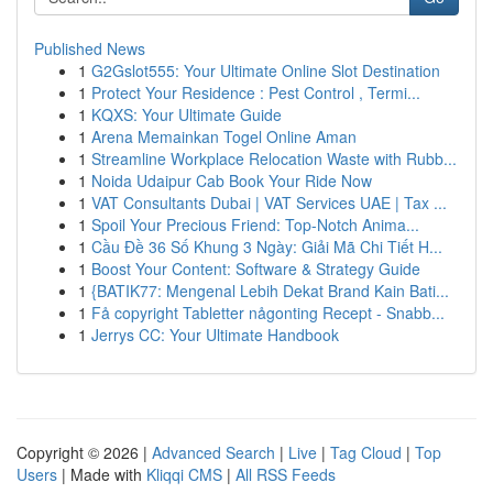
Published News
1
G2Gslot555: Your Ultimate Online Slot Destination
1
Protect Your Residence : Pest Control , Termi...
1
KQXS: Your Ultimate Guide
1
Arena Memainkan Togel Online Aman
1
Streamline Workplace Relocation Waste with Rubb...
1
Noida Udaipur Cab Book Your Ride Now
1
VAT Consultants Dubai | VAT Services UAE | Tax ...
1
Spoil Your Precious Friend: Top-Notch Anima...
1
Cầu Đề 36 Số Khung 3 Ngày: Giải Mã Chi Tiết H...
1
Boost Your Content: Software & Strategy Guide
1
{BATIK77: Mengenal Lebih Dekat Brand Kain Bati...
1
Få copyright Tabletter någonting Recept - Snabb...
1
Jerrys CC: Your Ultimate Handbook
Copyright © 2026 |
Advanced Search
|
Live
|
Tag Cloud
|
Top
Users
| Made with
Kliqqi CMS
|
All RSS Feeds