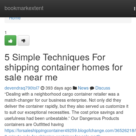
Home
bookmarkextent
n
Home
1
5 Simple Techniques For
shipping container homes for
sale near me
devendraq790tol7
393 days ago
News
Discuss
“Dealing with a neighborhood cargo container retailer was a
match-changer for our business enterprise. Not only did they
deliver the container rapidly, but they also served us customize it
to suit our exceptional necessities. The cost price savings and
usefulness had been unbeatable.” Our Dangerous Products
containers are Outfitted having
https://forsaleshippingcontainer49259.blogofchange.com/36526218/