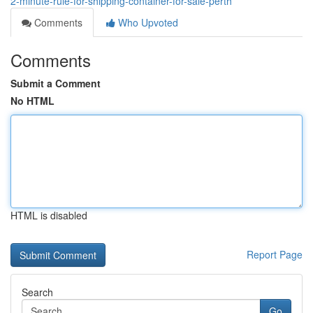
2-minute-rule-for-shipping-container-for-sale-perth
Comments
Who Upvoted
Comments
Submit a Comment
No HTML
HTML is disabled
Report Page
Search
Go