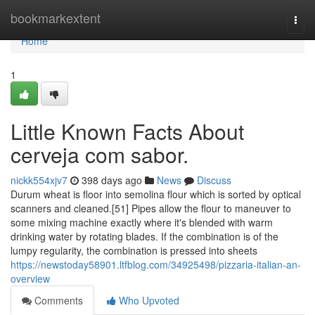
Home
bookmarkextent
Togg
navi
Home
1
Little Known Facts About
cerveja com sabor.
nickk554xjv7
398 days ago
News
Discuss
Durum wheat is floor into semolina flour which is sorted by optical
scanners and cleaned.[51] Pipes allow the flour to maneuver to
some mixing machine exactly where it's blended with warm
drinking water by rotating blades. If the combination is of the
lumpy regularity, the combination is pressed into sheets
https://newstoday58901.ltfblog.com/34925498/pizzaria-italian-an-
overview
Comments
Who Upvoted