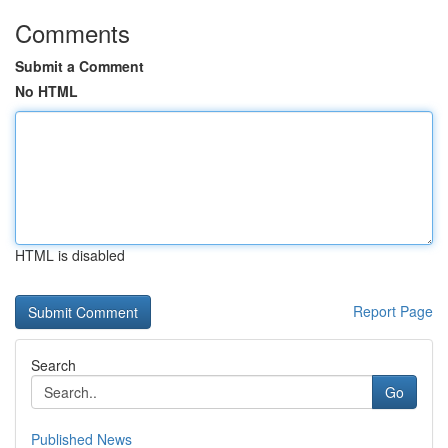
Comments
Submit a Comment
No HTML
HTML is disabled
Report Page
Search
Go
Published News