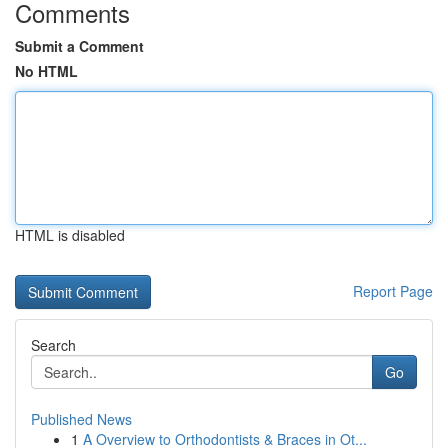
Comments
Submit a Comment
No HTML
HTML is disabled
Report Page
Search
Go
Published News
1
A Overview to Orthodontists & Braces in Ot...