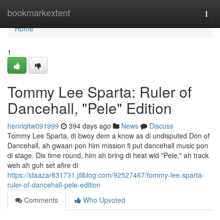
Home
bookmarkextent
Togg
navi
Home
1
Tommy Lee Sparta: Ruler of
Dancehall, "Pele" Edition
henriqitw091999
394 days ago
News
Discuss
Tommy Lee Sparta, di bwoy dem a know as di undisputed Don of
Dancehall, ah gwaan pon him mission fi put dancehall music pon
di stage. Dis time round, him ah bring di heat wid "Pele," ah track
weh ah guh set afire di
https://idaazar831731.jiliblog.com/92527467/tommy-lee-sparta-
ruler-of-dancehall-pele-edition
Comments
Who Upvoted