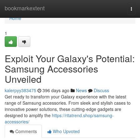
Home
bookmarkextent
Togg
navi
Home
1
Exploit Your Galaxy's Potential:
Samsung Accessories
Unveiled
kalerpyy383475
396 days ago
News
Discuss
Get ready to transform your Galaxy experience with the latest
range of Samsung accessories. From sleek and stylish cases to
innovative power solutions, these cutting-edge gadgets are
designed to amplify the
https://ritatrend.shop/samsung-
accessories/
Comments
Who Upvoted