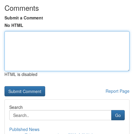
Comments
Submit a Comment
No HTML
HTML is disabled
Report Page
Search
Go
Published News