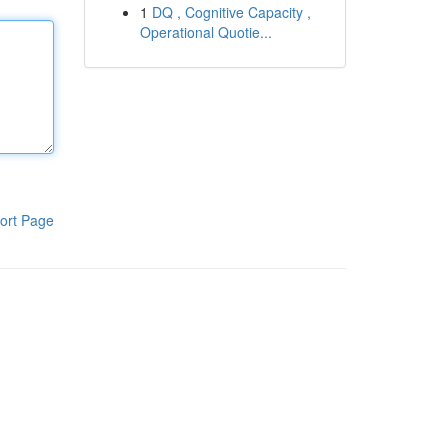
1
DQ , Cognitive Capacity ,
Operational Quotie...
ort Page