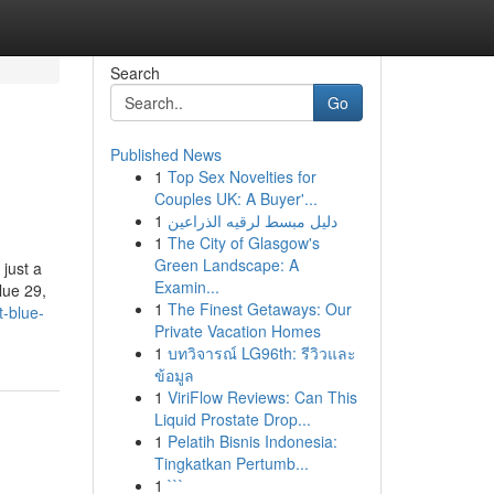
Search
Go
Published News
1
Top Sex Novelties for
Couples UK: A Buyer'...
1
دليل مبسط لرقيه الذراعين
1
The City of Glasgow's
Green Landscape: A
 just a
Examin...
lue 29,
1
The Finest Getaways: Our
-blue-
Private Vacation Homes
1
บทวิจารณ์ LG96th: รีวิวและ
ข้อมูล
1
ViriFlow Reviews: Can This
Liquid Prostate Drop...
1
Pelatih Bisnis Indonesia:
Tingkatkan Pertumb...
1
```