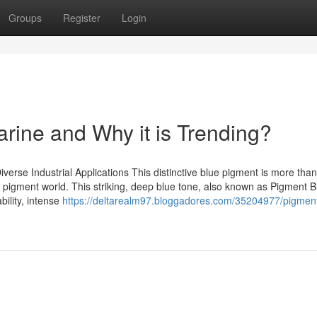
Groups
Register
Login
arine and Why it is Trending?
verse Industrial Applications This distinctive blue pigment is more than
 pigment world. This striking, deep blue tone, also known as Pigment B
bility, intense
https://deltarealm97.bloggadores.com/35204977/pigment