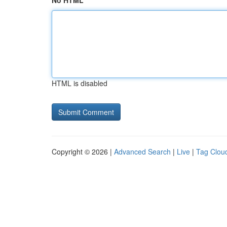
No HTML
HTML is disabled
Copyright © 2026 |
Advanced Search
|
Live
|
Tag Clou