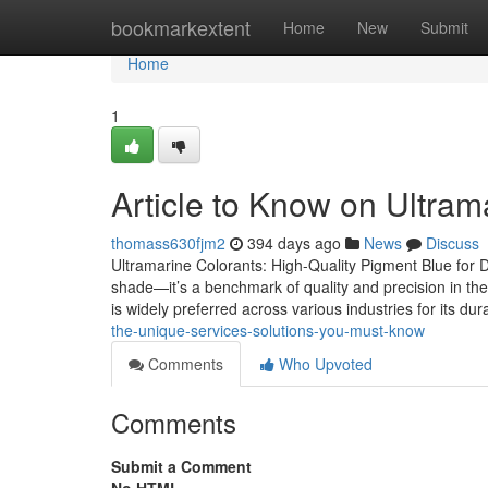
Home
bookmarkextent
Home
New
Submit
Home
1
Article to Know on Ultram
thomass630fjm2
394 days ago
News
Discuss
Ultramarine Colorants: High-Quality Pigment Blue for Di
shade—it’s a benchmark of quality and precision in the
is widely preferred across various industries for its dura
the-unique-services-solutions-you-must-know
Comments
Who Upvoted
Comments
Submit a Comment