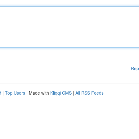
Rep
d
|
Top Users
| Made with
Kliqqi CMS
|
All RSS Feeds