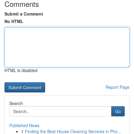
Comments
Submit a Comment
No HTML
HTML is disabled
Report Page
Search
Go
Published News
1
Finding the Best House Cleaning Services in Pho...