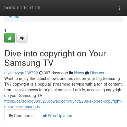
Home
bookmarkextent
Togg
navi
Home
1
Dive into copyright on Your
Samsung TV
alyshazyqa268722
397 days ago
News
Discuss
Want to enjoy the latest shows and movies on your big Samsung
TV? copyright is a popular streaming service with a ton of content,
from classic shows to original movies. Luckily, accessing copyright
on your Samsung TV
https://caradpog363527.qowap.com/95172238/explore-copyright-
on-your-samsung-tv
Comments
Who Upvoted