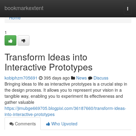
Home
bookmarkextent
Togg
navi
Home
1
Transform Ideas into
Interactive Prototypes
kobiphzm705691
395 days ago
News
Discuss
Bringing ideas to life as interactive prototypes is a crucial step in
the design process. It allows you to represent your vision in a
tangible way, enabling you to experiment its effectiveness and
gather valuable
https://jimubge669705.blogpixi.com/36187660/transform-ideas-
into-interactive-prototypes
Comments
Who Upvoted