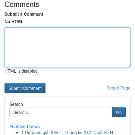
Comments
Submit a Comment
No HTML
HTML is disabled
Report Page
Search
Go
Published News
1
Dự đoán giải 8 MT - Thống kê 247: Chốt Số H...