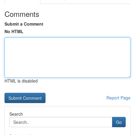
Comments
Submit a Comment
No HTML
HTML is disabled
Report Page
Search
Go