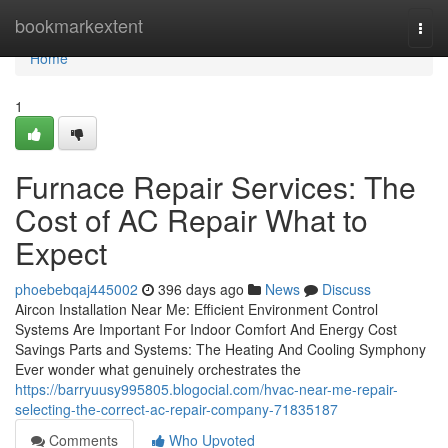
Home
bookmarkextent
Togg
navi
Home
1
Furnace Repair Services: The
Cost of AC Repair What to
Expect
phoebebqaj445002
396 days ago
News
Discuss
Aircon Installation Near Me: Efficient Environment Control
Systems Are Important For Indoor Comfort And Energy Cost
Savings Parts and Systems: The Heating And Cooling Symphony
Ever wonder what genuinely orchestrates the
https://barryuusy995805.blogocial.com/hvac-near-me-repair-
selecting-the-correct-ac-repair-company-71835187
Comments
Who Upvoted