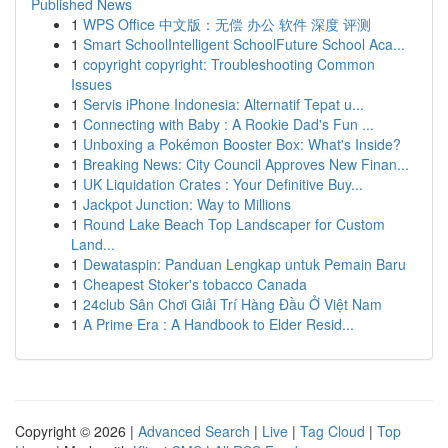
Published News
1
WPS Office 中文版：无偿 办公 软件 深度 评测
1
Smart SchoolIntelligent SchoolFuture School Aca...
1
copyright copyright: Troubleshooting Common
Issues
1
Servis iPhone Indonesia: Alternatif Tepat u...
1
Connecting with Baby : A Rookie Dad's Fun ...
1
Unboxing a Pokémon Booster Box: What's Inside?
1
Breaking News: City Council Approves New Finan...
1
UK Liquidation Crates : Your Definitive Buy...
1
Jackpot Junction: Way to Millions
1
Round Lake Beach Top Landscaper for Custom
Land...
1
Dewataspin: Panduan Lengkap untuk Pemain Baru
1
Cheapest Stoker's tobacco Canada
1
24club Sân Chơi Giải Trí Hàng Đầu Ở Việt Nam
1
A Prime Era : A Handbook to Elder Resid...
Copyright © 2026 |
Advanced Search
|
Live
|
Tag Cloud
|
Top