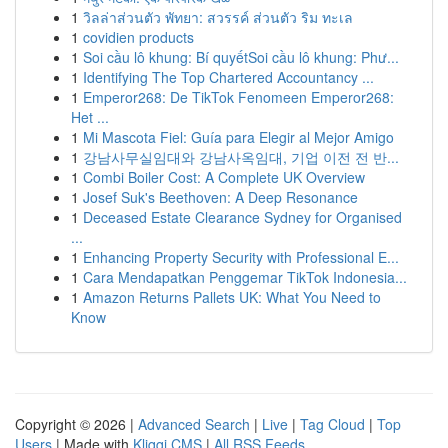
1
วิลล่าส่วนตัว พัทยา: สวรรค์ ส่วนตัว ริม ทะเล
1
covidien products
1
Soi cầu lô khung: Bí quyếtSoi cầu lô khung: Phư...
1
Identifying The Top Chartered Accountancy ...
1
Emperor268: De TikTok Fenomeen Emperor268:
Het ...
1
Mi Mascota Fiel: Guía para Elegir al Mejor Amigo
1
강남사무실임대와 강남사옥임대, 기업 이전 전 반...
1
Combi Boiler Cost: A Complete UK Overview
1
Josef Suk's Beethoven: A Deep Resonance
1
Deceased Estate Clearance Sydney for Organised
...
1
Enhancing Property Security with Professional E...
1
Cara Mendapatkan Penggemar TikTok Indonesia...
1
Amazon Returns Pallets UK: What You Need to
Know
Copyright © 2026 |
Advanced Search
|
Live
|
Tag Cloud
|
Top
Users
| Made with
Kliqqi CMS
|
All RSS Feeds