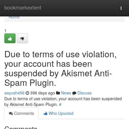
Home
bookmarkextent
Togg
navi
Home
1
Due to terms of use violation,
your account has been
suspended by Akismet Anti-
Spam Plugin.
aayush456
396 days ago
News
Discuss
Due to terms of use violation, your account has been suspended
by Akismet Anti-Spam Plugin.
#
Comments
Who Upvoted
Comments