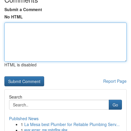
Submit a Comment
No HTML
HTML is disabled
Report Page
Search
Go
Published News
1
La Mesa best Plumber for Reliable Plumbing Serv...
1
मधुर मटका: एक पारंपरिक खेळ