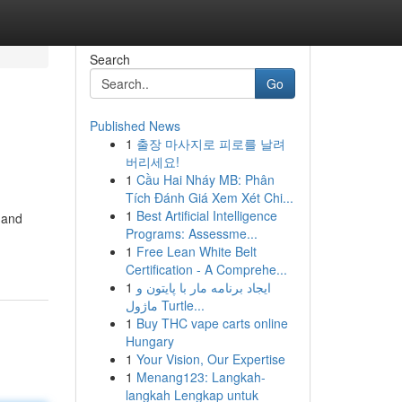
Search
Go
Published News
1
출장 마사지로 피로를 날려
버리세요!
1
Cầu Hai Nháy MB: Phân
Tích Đánh Giá Xem Xét Chi...
1
Best Artificial Intelligence
 and
Programs: Assessme...
1
Free Lean White Belt
Certification - A Comprehe...
1
ایجاد برنامه مار با پایتون و
ماژول Turtle...
1
Buy THC vape carts online
Hungary
1
Your Vision, Our Expertise
1
Menang123: Langkah-
langkah Lengkap untuk