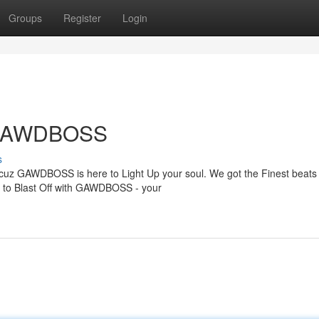
Groups
Register
Login
h GAWDBOSS
s
, cuz GAWDBOSS is here to Light Up your soul. We got the Finest beats
dy to Blast Off with GAWDBOSS - your