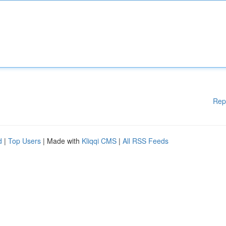
Rep
d
|
Top Users
| Made with
Kliqqi CMS
|
All RSS Feeds