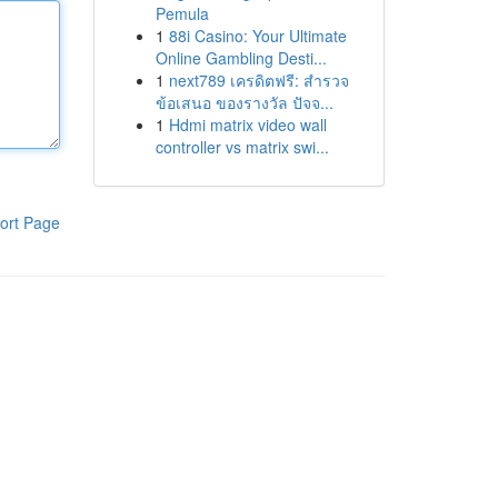
Pemula
1
88i Casino: Your Ultimate
Online Gambling Desti...
1
next789 เครดิตฟรี: สำรวจ
ข้อเสนอ ของรางวัล ปัจจ...
1
Hdmi matrix video wall
controller vs matrix swi...
ort Page