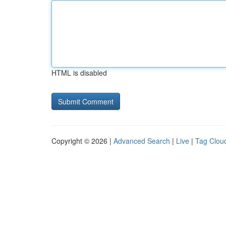
HTML is disabled
Copyright © 2026 |
Advanced Search
|
Live
|
Tag Clou