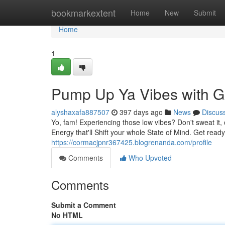
Home
bookmarkextent
Home
New
Submit
Home
1
Pump Up Ya Vibes wit
alyshaxafa887507
397 days ago
News
Discus
Yo, fam! Experiencing those low vibes? Don't sweat it
Energy that'll Shift your whole State of Mind. Get rea
https://cormacjpnr367425.blogrenanda.com/profile
Comments
Who Upvoted
Comments
Submit a Comment
No HTML