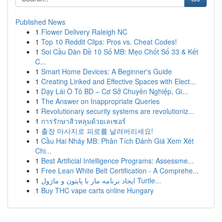
Published News
1
Flower Delivery Raleigh NC
1
Top 10 Reddit Clips: Pros vs. Cheat Codes!
1
Soi Cầu Dàn Đề 10 Số MB: Mẹo Chốt Số 33 & Kết
C...
1
Smart Home Devices: A Beginner's Guide
1
Creating Linked and Effective Spaces with Elect...
1
Dạy Lái Ô Tô BD – Cơ Sở Chuyên Nghiệp, Gi...
1
The Answer on Inappropriate Queries
1
Revolutionary security systems are revolutioniz...
1
การรักษาสิวหลุมด้วยเลเซอร์
1
출장 마사지로 피로를 날려버리세요!
1
Cầu Hai Nháy MB: Phân Tích Đánh Giá Xem Xét
Chi...
1
Best Artificial Intelligence Programs: Assessme...
1
Free Lean White Belt Certification - A Comprehe...
1
ایجاد برنامه مار با پایتون و ماژول Turtle...
1
Buy THC vape carts online Hungary