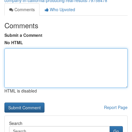
company-in-california-producing-real-results-79758478
Comments
Who Upvoted
Comments
Submit a Comment
No HTML
HTML is disabled
Report Page
Search
Go