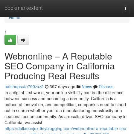
Home
bookmarkextent
Togg
navi
Home
1
Webnonline – A Reputable
SEO Company in California
Producing Real Results
hatshepsute790zxz2
397 days ago
News
Discuss
In a digital-first world, your online visibility can be the difference
between success and becoming a non-entity. California is a
hotbed of innovation, and competition, companies need to stand
out in search whether you're a manufacturing monstrosity or a
seasonal ocean community. As a results-driven SEO company in
California, we assist
https://dallasonjex.tinyblogging.com/webnonline-a-reputable-seo-