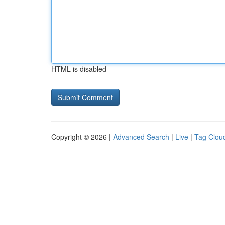
HTML is disabled
Copyright © 2026 |
Advanced Search
|
Live
|
Tag Clou