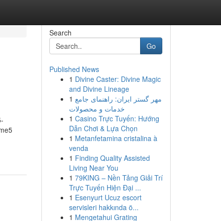
Search
Go
Published News
1
Divine Caster: Divine Magic
and Divine Lineage
1
مهر گستر ایران: راهنمای جامع
خدمات و محصولات
1
Casino Trực Tuyến: Hướng
5-
Dẫn Chơi & Lựa Chọn
ome5
1
Metanfetamina cristalina à
venda
1
Finding Quality Assisted
Living Near You
1
79KING – Nền Tảng Giải Trí
Trực Tuyến Hiện Đại ...
1
Esenyurt Ucuz escort
servisleri hakkında ö...
1
Mengetahui Grating