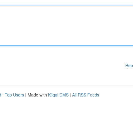
Rep
d
|
Top Users
| Made with
Kliqqi CMS
|
All RSS Feeds