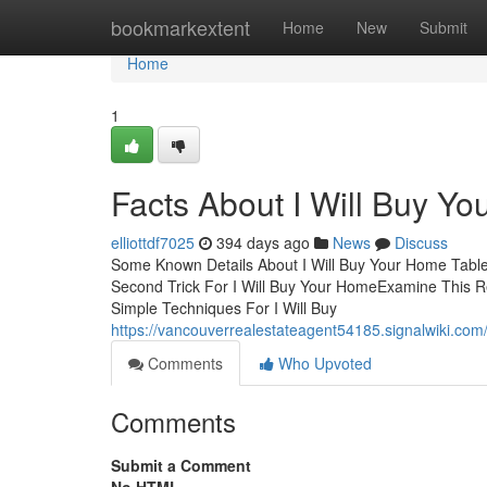
Home
bookmarkextent
Home
New
Submit
Home
1
Facts About I Will Buy Y
elliottdf7025
394 days ago
News
Discuss
Some Known Details About I Will Buy Your Home Tabl
Second Trick For I Will Buy Your HomeExamine This R
Simple Techniques For I Will Buy
https://vancouverrealestateagent54185.signalwiki.c
Comments
Who Upvoted
Comments
Submit a Comment