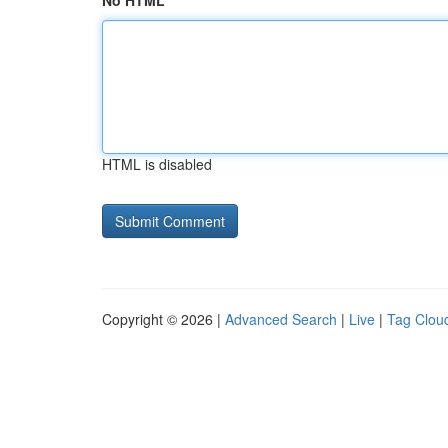
No HTML
HTML is disabled
Copyright © 2026 |
Advanced Search
|
Live
|
Tag Clou