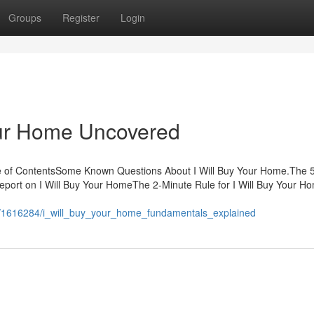
Groups
Register
Login
our Home Uncovered
e of ContentsSome Known Questions About I Will Buy Your Home.The 
eport on I Will Buy Your HomeThe 2-Minute Rule for I Will Buy Your H
om/1616284/i_will_buy_your_home_fundamentals_explained