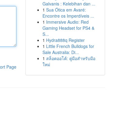
Galvanis : Kelebihan dan ...
1
Sua Ótica em Avaré:
Encontre os Imperdíveis ...
1
Immersive Audio: Red
Gaming Headset for PS4 &
S...
1
Hydra888q Register
1
Little French Bulldogs for
Sale Australia: Di...
1
สล็อตออโต้: คู่มือสำหรับมือ
ใหม่
ort Page