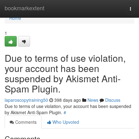
Home
bookmarkextent
Togg
navi
Home
1
Due to terms of use violation,
your account has been
suspended by Akismet Anti-
Spam Plugin.
laparoscopytraining50
398 days ago
News
Discuss
Due to terms of use violation, your account has been suspended
by Akismet Anti-Spam Plugin.
#
Comments
Who Upvoted
Comments