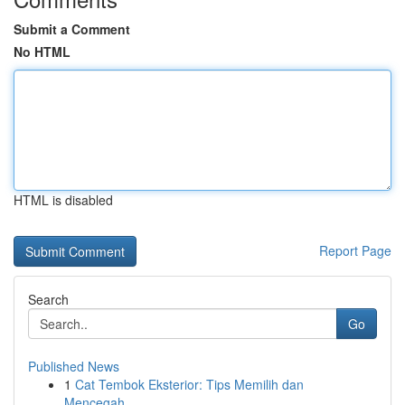
Submit a Comment
No HTML
HTML is disabled
Report Page
Search
Go
Published News
1
Cat Tembok Eksterior: Tips Memilih dan
Mencegah...