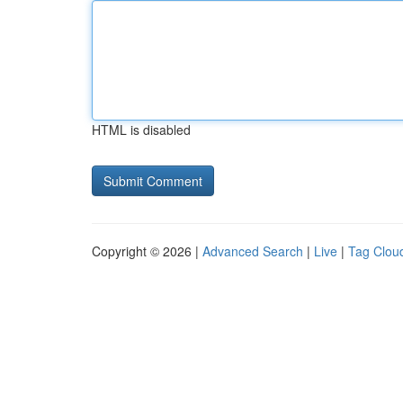
HTML is disabled
Copyright © 2026 |
Advanced Search
|
Live
|
Tag Clou