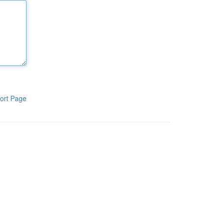
ort Page