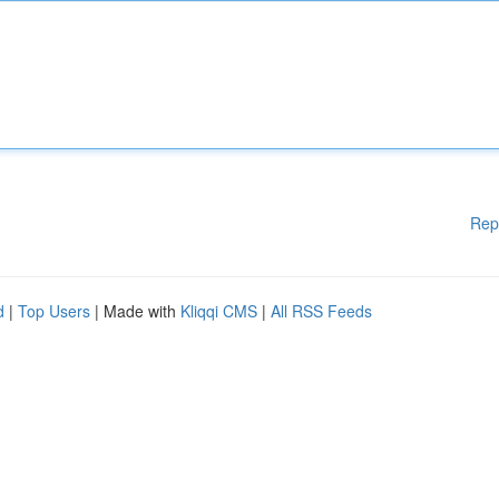
Rep
d
|
Top Users
| Made with
Kliqqi CMS
|
All RSS Feeds