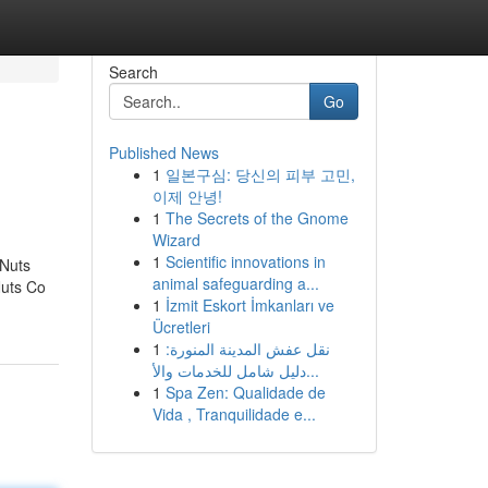
Search
Go
Published News
1
일본구심: 당신의 피부 고민,
이제 안녕!
1
The Secrets of the Gnome
Wizard
1
Scientific innovations in
 Nuts
animal safeguarding a...
Nuts Co
1
İzmit Eskort İmkanları ve
Ücretleri
1
نقل عفش المدينة المنورة:
دليل شامل للخدمات والأ...
1
Spa Zen: Qualidade de
Vida , Tranquilidade e...