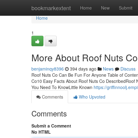
Home
bookmarkextent
Home
New
Submit
Home
1
More About Roof Nuts Co
benjaminqy8396
394 days ago
News
Discuss
Roof Nuts Co Can Be Fun For Anyone Table of Conten
Co10 Easy Facts About Roof Nuts Co DescribedRoof N
You Need To KnowLittle Known
https://griffinnoolj.
Comments
Who Upvoted
Comments
Submit a Comment
No HTML