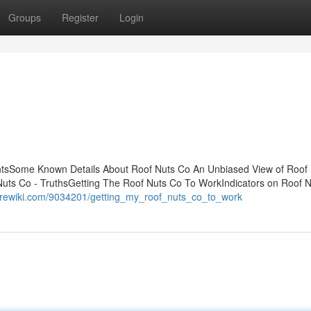
Groups
Register
Login
tsSome Known Details About Roof Nuts Co An Unbiased View of Roof
uts Co - TruthsGetting The Roof Nuts Co To WorkIndicators on Roof 
empirewiki.com/9034201/getting_my_roof_nuts_co_to_work