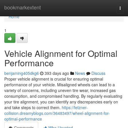
Home
bookmarkextent
Togg
navi
Home
1
Vehicle Alignment for Optimal
Performance
benjaming405dkg6
393 days ago
News
Discuss
Proper vehicle alignment is crucial for ensuring optimal
performance of your vehicle. Misaligned wheels can lead to a
variety of concerns, including uneven tire wear, increased gas
consumption, and compromised handling. By regularly evaluating
your tire alignment, you can identify any discrepancies early on
and take steps to correct them.
https://fetzner-
collision.dreamyblogs.com/36483497/wheel-alignment-for-
optimal-performance
Comments
Who Upvoted