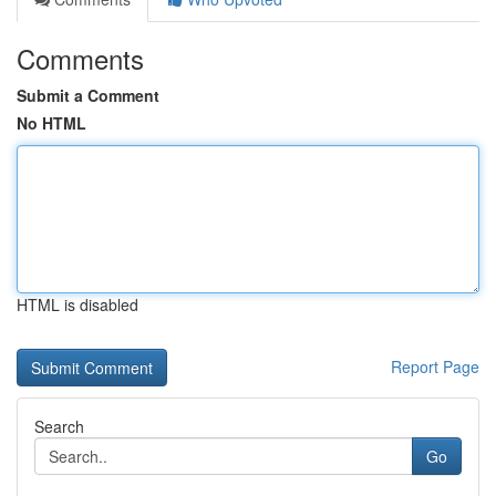
Comments
Submit a Comment
No HTML
HTML is disabled
Report Page
Search
Go