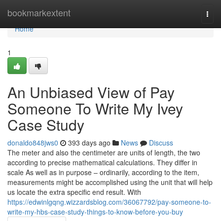
Home
bookmarkextent
Togg
navi
Home
1
An Unbiased View of Pay
Someone To Write My Ivey
Case Study
donaldo848jws0
393 days ago
News
Discuss
The meter and also the centimeter are units of length, the two
according to precise mathematical calculations. They differ in
scale As well as in purpose – ordinarily, according to the item,
measurements might be accomplished using the unit that will help
us locate the extra specific end result. With
https://edwinlgqng.wizzardsblog.com/36067792/pay-someone-to-
write-my-hbs-case-study-things-to-know-before-you-buy