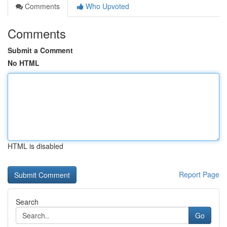
Comments
Who Upvoted
Comments
Submit a Comment
No HTML
HTML is disabled
Report Page
Search
Go