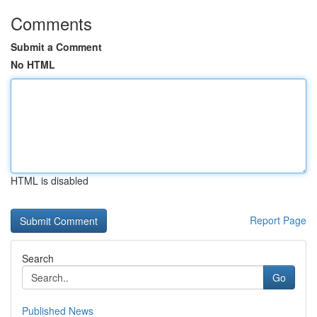
Comments
Submit a Comment
No HTML
HTML is disabled
Report Page
Search
Go
Published News