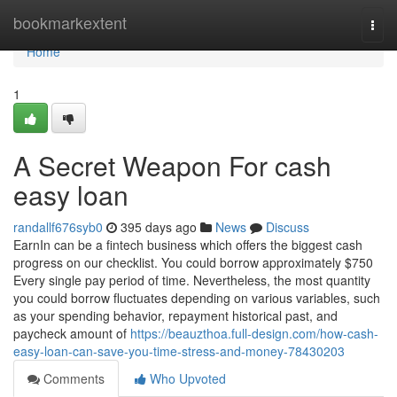
Home
bookmarkextent
Togg
navi
Home
1
A Secret Weapon For cash
easy loan
randallf676syb0
395 days ago
News
Discuss
EarnIn can be a fintech business which offers the biggest cash
progress on our checklist. You could borrow approximately $750
Every single pay period of time. Nevertheless, the most quantity
you could borrow fluctuates depending on various variables, such
as your spending behavior, repayment historical past, and
paycheck amount of
https://beauzthoa.full-design.com/how-cash-
easy-loan-can-save-you-time-stress-and-money-78430203
Comments
Who Upvoted