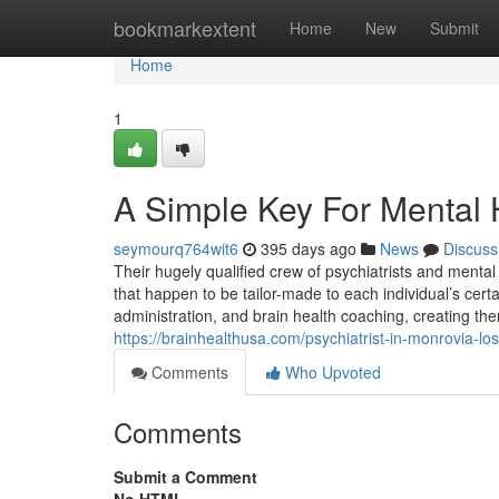
Home
bookmarkextent
Home
New
Submit
Home
1
A Simple Key For Mental 
seymourq764wit6
395 days ago
News
Discuss
Their hugely qualified crew of psychiatrists and menta
that happen to be tailor-made to each individual’s cert
administration, and brain health coaching, creating the
https://brainhealthusa.com/psychiatrist-in-monrovia-lo
Comments
Who Upvoted
Comments
Submit a Comment