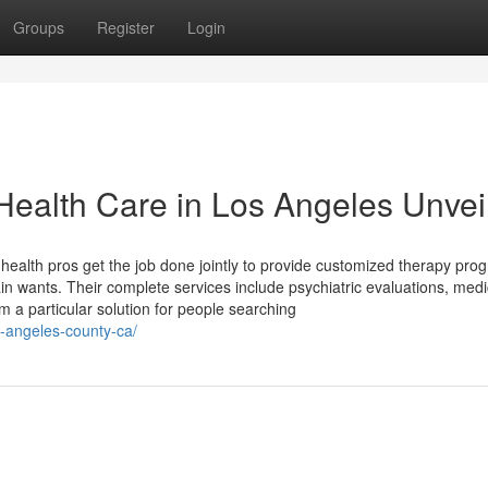
Groups
Register
Login
Health Care in Los Angeles Unvei
l health pros get the job done jointly to provide customized therapy pro
ain wants. Their complete services include psychiatric evaluations, medi
m a particular solution for people searching
s-angeles-county-ca/