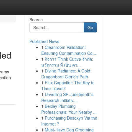
Search
Go
Published News
1
Cleanroom Validation:
led
Ensuring Contamination Co...
1
กิจการ Think Cutive จำกัด:
นวัตกรรม ที่ เป็น คว...
1
Divine Radiance: A Gold
grams
Dragonborn Cleric's Path
cation
1
Flux Capacitor: The Key to
Time Travel?
1
Unveiling SF Juneteenth's
Research Initiativ...
1
Bexley Plumbing
Professionals: Your Nearby ...
1
Purchasing Desoxyn Via the
Internet ?
1
Must-Have Dog Grooming