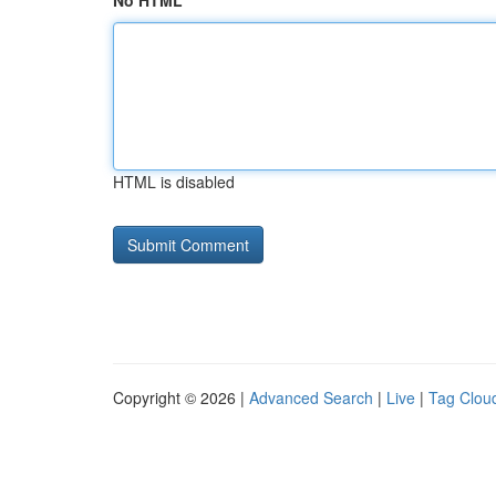
No HTML
HTML is disabled
Copyright © 2026 |
Advanced Search
|
Live
|
Tag Clou